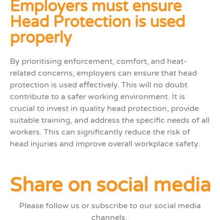
Employers must ensure
Head Protection is used
properly
By
prioriti
s
ing
enforcement, comfort, and heat-
related concerns, employers can ensure that head
protection is used effectively
. This will no doubt
contribute to a safer working environment.
It is
crucial to i
nvest in quality head protection, provid
e
suitable
training, and address the specific needs of
all
workers
. This can
significantly reduce the risk of
head injuries and improve overall workplace safety.
Share on social media
Please follow us or subscribe to our social media
channels.