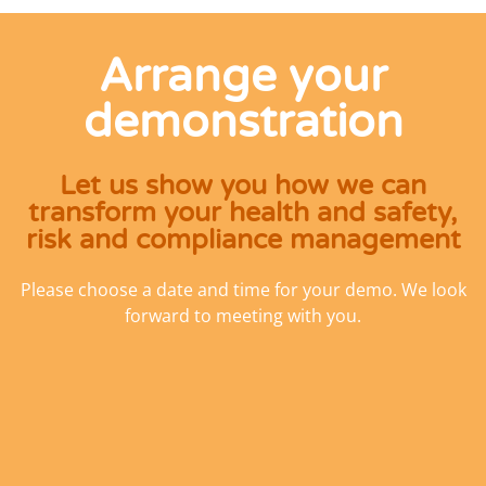
Arrange your
demonstration
Let us show you how we can
transform your health and safety,
risk and compliance management
Please choose a date and time for your demo. We look
forward to meeting with you.