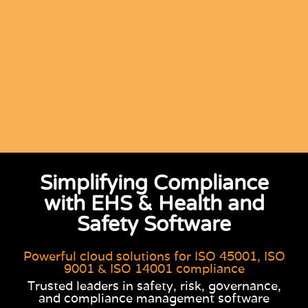
Simplifying Compliance
with EHS & Health and
Safety Software
Powerful cloud solutions for ISO 45001, ISO
9001 & ISO 14001 compliance
Trusted leaders in safety, risk, governance,
and compliance management software