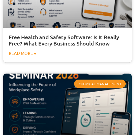
Free Health and Safety Software: Is It Really
Free? What Every Business Should Know
READ MORE »
CHEMICAL MANAGEMENT