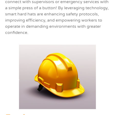
connect with supervisors or emergency services with
a simple press of a button! By leveraging technology,
smart hard hats are enhancing safety protocols,
improving efficiency, and empowering workers to
operate in demanding environments with greater
confidence.