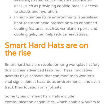
systems/strategies to mitigate heat-related
risks, such as providing cooling breaks, access
to shade, and hydration.
In high-temperature environments, specialised
heat-resistant head protection with enhanced
cooling features, such as ventilation ports and
cooling gels, can help reduce heat stress.
Smart Hard Hats are on
the rise
Smart hard hats are revolutionising workplace safety
due to their advanced features. These innovative
helmets have sensors that can monitor a worker’s
vital signs, detect hazardous environments, and even
track their location on a job site.
Some types of smart hard hats include
communication capabilities, which enable workers to