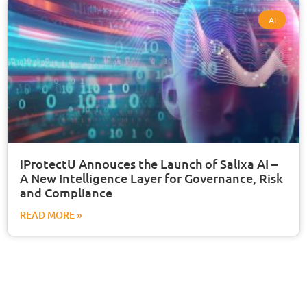
AI
iProtectU Annouces the Launch of Salixa AI –
A New Intelligence Layer for Governance, Risk
and Compliance
READ MORE »