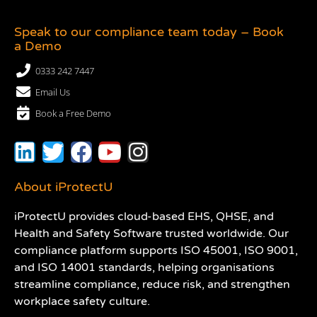
Speak to our compliance team today – Book
a Demo
0333 242 7447
Email Us
Book a Free Demo
About iProtectU
iProtectU provides cloud-based EHS, QHSE, and
Health and Safety Software trusted worldwide. Our
compliance platform supports ISO 45001, ISO 9001,
and ISO 14001 standards, helping organisations
streamline compliance, reduce risk, and strengthen
workplace safety culture.