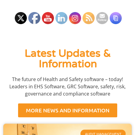
Latest Updates &
Information
The future of Health and Safety software – today!
Leaders in EHS Software, GRC Software, safety, risk,
governance and compliance software
MORE NEWS AND INFORMATION
AUDIT MANAGEMENT