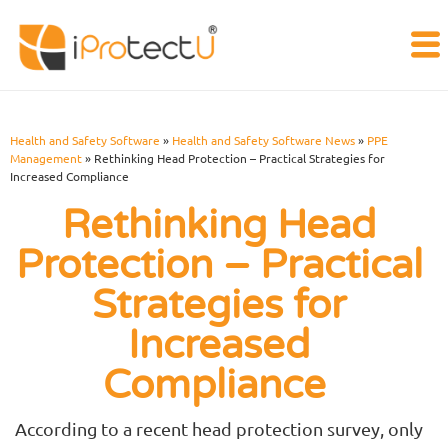
Health and Safety Software
»
Health and Safety Software News
»
PPE
Management
»
Rethinking Head Protection – Practical Strategies for
Increased Compliance
Rethinking Head
Protection – Practical
Strategies for
Increased
Compliance
According to a recent head protection survey, only