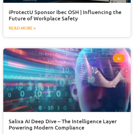
iProtectU Sponsor Ibec OSH | Influencing the
Future of Workplace Safety
READ MORE »
AI
Salixa AI Deep Dive – The Intelligence Layer
Powering Modern Compliance