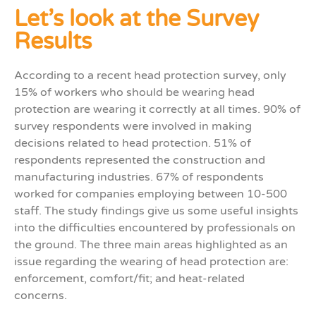
Let’s look at the Survey
Results
According to a recent head protection survey, only
15% of workers who should be wearing head
protection are wearing it correctly at all times.
90% of
survey respondents were involved in making
decisions related to head protection. 51% of
respondents represented the construction and
manufacturing industries. 67% of respondents
worked for companies employing between 10-500
staff. The study findings give us some useful insights
into the difficulties encountered by professionals on
the ground. The three main areas highlighted as an
issue regarding the wearing of head protection are:
enforcement, comfort/fit; and heat-related
concerns.