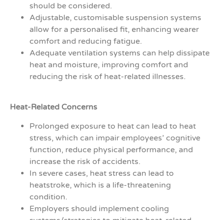
should be considered.
Adjustable, customisable suspension systems
allow for a personalised fit, enhancing wearer
comfort and reducing fatigue.
Adequate ventilation systems can help dissipate
heat and moisture, improving comfort and
reducing the risk of heat-related illnesses.
Heat-Related Concerns
Prolonged exposure to heat can lead to heat
stress, which can impair employees’ cognitive
function, reduce physical performance, and
increase the risk of accidents.
In severe cases, heat stress can lead to
heatstroke, which is a life-threatening
condition.
Employers should implement cooling