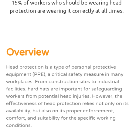
15% of workers who should be wearing head
protection are wearing it correctly at all times.
Overview
Head protection is a
type of personal protective
equipment (PPE), a
critical safety measure in many
workplaces. From construction sites to industrial
facilities, hard hats are
important
for safeguarding
workers from potential head injuries.
However, the
effectiveness of head protection relies not only on its
availability
,
but also on its proper enforcement,
comfort, and suitabili
ty for the s
pecific working
conditions.