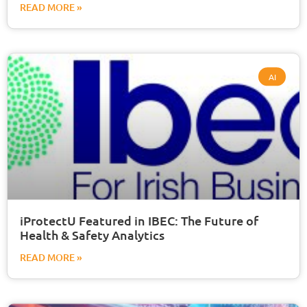
READ MORE »
AI
iProtectU Featured in IBEC: The Future of
Health & Safety Analytics
READ MORE »