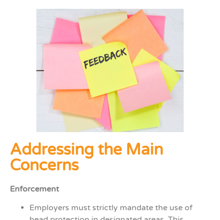
Addressing the Main
Concerns
Enforcement
Employers must strictly mandate the use of
head protection in designated areas. This