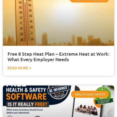
Free 8 Step Heat Plan – Extreme Heat at Work:
What Every Employer Needs
READ MORE »
HEALTH AND SAFETY