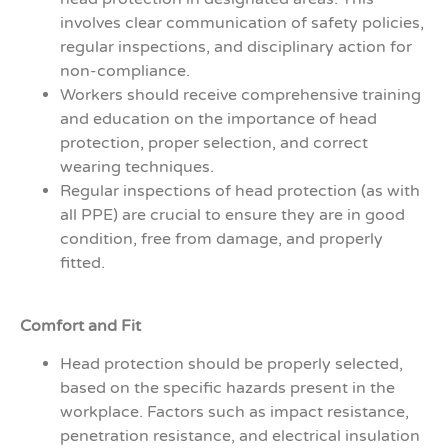
involves clear communication of safety policies,
regular inspections, and disciplinary action for
non-compliance.
Workers should receive comprehensive training
and education on the importance of head
protection, proper selection, and correct
wearing techniques.
Regular inspections of head protection (as with
all PPE) are crucial to ensure they are in good
condition, free from damage, and properly
fitted.
Comfort and Fit
Head protection should be properly selected,
based on the specific hazards present in the
workplace. Factors such as impact resistance,
penetration resistance, and electrical insulation