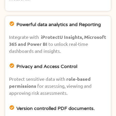
Powerful data analytics and Reporting
iProtectU Insights, Microsoft
Integrate with
365 and Power BI
to unlock real-time
dashboards and insights.
Privacy and Access Control
role-based
Protect sensitive data with
permissions
for assessing, viewing and
approving risk assessments.
Version controlled PDF documents.