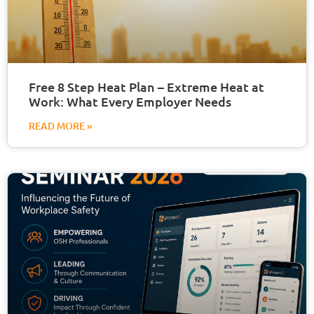
Free 8 Step Heat Plan – Extreme Heat at
Work: What Every Employer Needs
READ MORE »