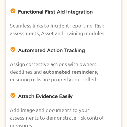
Functional First Aid Integration
Seamless links to Incident reporting, Risk
assessments, Asset and Training modules.
Automated Action Tracking
Assign corrective actions with owners,
automated reminders
deadlines and
,
ensuring risks are properly controlled.
Attach Evidence Easily
Add image and documents to your
assessments to demonstrate risk control
measures.