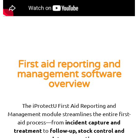
First aid reporting and
management software
overview
The iProtectU First Aid Reporting and
Management module streamlines the entire first-
incident capture and
aid process—from
treatment
follow-up, stock control and
to