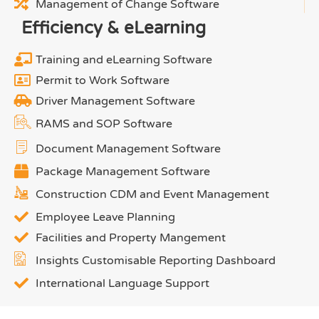
Management of Change Software
Efficiency & eLearning
Training and eLearning Software
Permit to Work Software
Driver Management Software
RAMS and SOP Software
Document Management Software
Package Management Software
Construction CDM and Event Management
Employee Leave Planning
Facilities and Property Mangement
Insights Customisable Reporting Dashboard
International Language Support