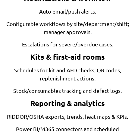
Auto email/push alerts.
Configurable workflows by site/department/shift;
manager approvals.
Escalations for severe/overdue cases.
Kits & first-aid rooms
Schedules for kit and AED checks; QR codes,
replenishment actions.
Stock/consumables tracking and defect logs.
Reporting & analytics
RIDDOR/OSHA exports, trends, heat maps & KPIs.
Power BI/M365 connectors and scheduled