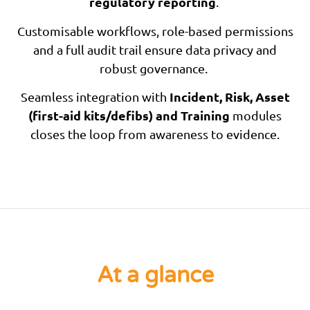
regulatory reporting
.
Customisable workflows, role-based permissions
and a full audit trail ensure data privacy and
robust governance.
Incident, Risk, Asset
Seamless integration with
(first-aid kits/defibs) and Training
modules
closes the loop from awareness to evidence.
At a glance