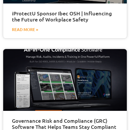
iProtectU Sponsor Ibec OSH | Influencing
the Future of Workplace Safety
READ MORE »
Governance Risk and Compliance (GRC)
Software That Helps Teams Stay Compliant