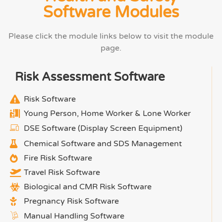
Software Modules
Please click the module links below to visit the module
page.
Risk Assessment Software
Risk Software
Young Person, Home Worker & Lone Worker
DSE Software (Display Screen Equipment)
Chemical Software and SDS Management
Fire Risk Software
Travel Risk Software
Biological and CMR Risk Software
Pregnancy Risk Software
Manual Handling Software