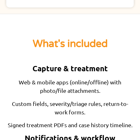
What's included
Capture & treatment
Web & mobile apps (online/offline) with
photo/file attachments.
Custom fields, severity/triage rules, return-to-
work forms.
Signed treatment PDFs and case history timeline.
Notifications & workflow