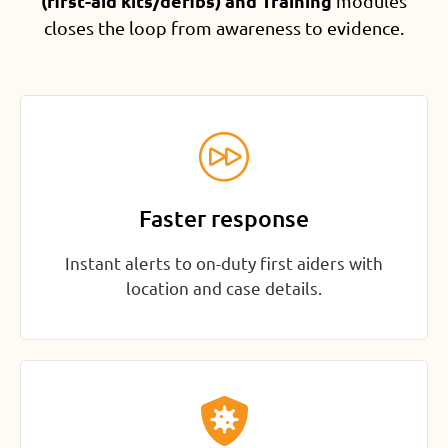
(first-aid kits/defibs) and Training
modules
closes the loop from awareness to evidence.
Faster response
Instant alerts to on-duty first aiders with
location and case details.