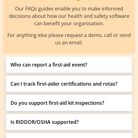
Our FAQs guides enable you to make informed
decisions about how our health and safety software
can benefit your organisation.
For anything else please request a demo, call or send
us an email.
Who can report a first-aid event?
Can I track first-aider certifications and rotas?
Do you support first-aid kit inspections?
Is RIDDOR/OSHA supported?