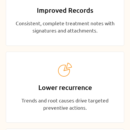
Improved Records
Consistent, complete treatment notes with
signatures and attachments.
Lower recurrence
Trends and root causes drive targeted
preventive actions.