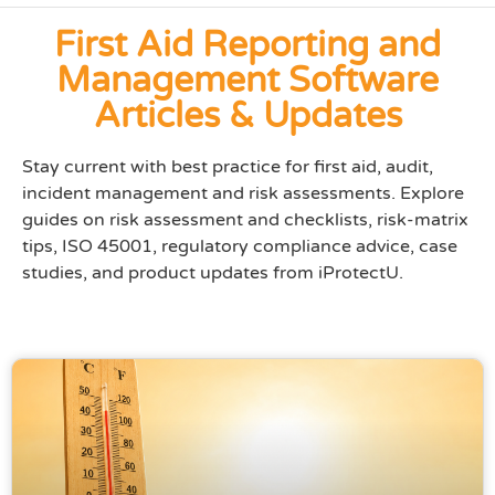
First Aid Reporting and
Management Software
Articles & Updates
Stay current with best practice for first aid, audit,
incident management and risk assessments. Explore
guides on risk assessment and checklists, risk-matrix
tips, ISO 45001, regulatory compliance advice, case
studies, and product updates from iProtectU.