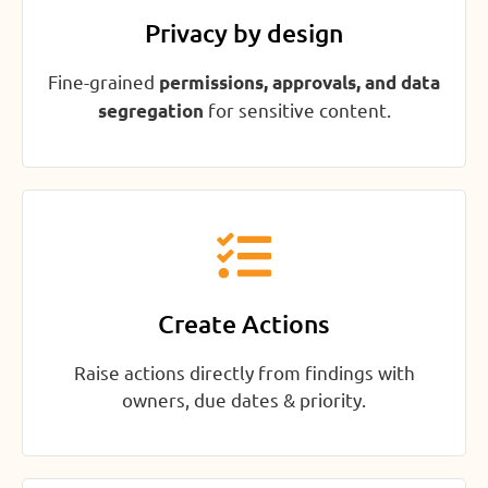
Privacy by design
Fine-grained
permissions, approvals, and data
for sensitive content.
segregation
Create Actions
Raise actions directly from findings with
owners, due dates & priority.