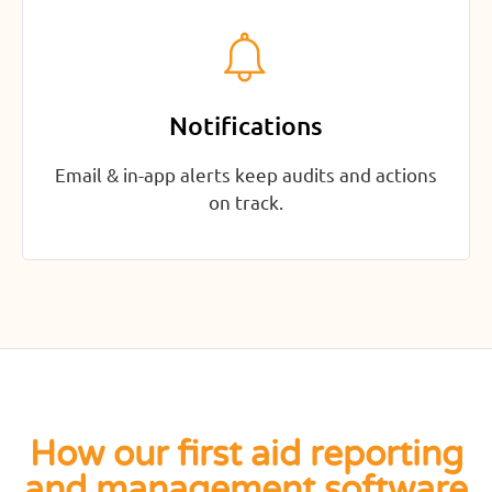
Notifications
Email & in-app alerts keep audits and actions
on track.
How our first aid reporting
and management software