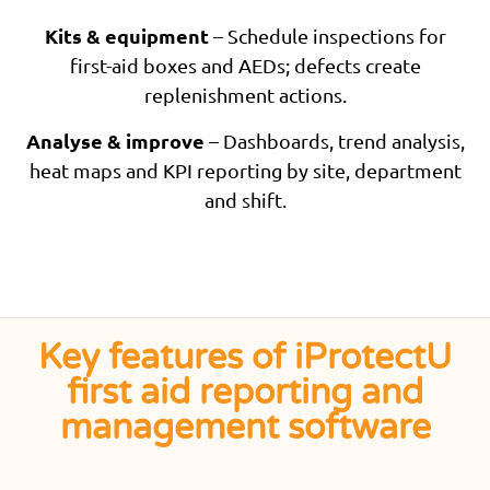
Kits & equipment
– Schedule inspections for
first-aid boxes and AEDs; defects create
replenishment actions.
Analyse & improve
– Dashboards, trend analysis,
heat maps and KPI reporting by site, department
and shift.
Key features of iProtectU
first aid reporting and
management software