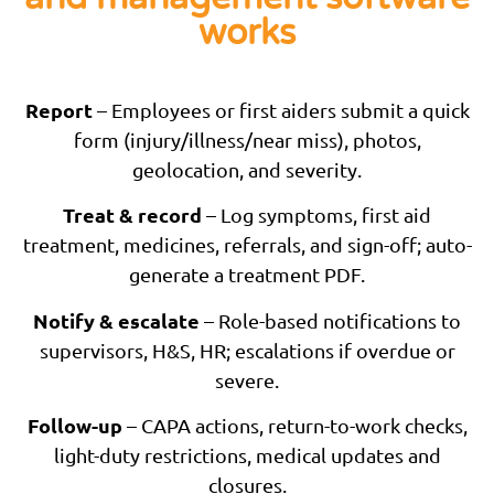
works
Report
– Employees or first aiders submit a quick
form (injury/illness/near miss), photos,
geolocation, and severity.
Treat & record
– Log symptoms, first aid
treatment, medicines, referrals, and sign-off; auto-
generate a treatment PDF.
Notify & escalate
– Role-based notifications to
supervisors, H&S, HR; escalations if overdue or
severe.
Follow-up
– CAPA actions, return-to-work checks,
light-duty restrictions, medical updates and
closures.