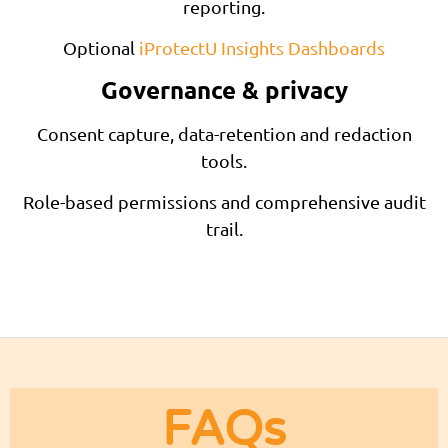
reporting.
Optional
iProtectU Insights Dashboards
Governance & privacy
Consent capture, data-retention and redaction
tools.
Role-based permissions and comprehensive audit
trail.
FAQs