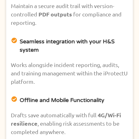
Maintain a secure audit trail with version-
PDF outputs
controlled
for compliance and
reporting.
Seamless integration with your H&S
system
Works alongside incident reporting, audits,
and training management within the iProtectU
platform.
Offline and Mobile Functionality
4G/Wi-Fi
Drafts save automatically with full
resilience
, enabling risk assessments to be
completed anywhere.