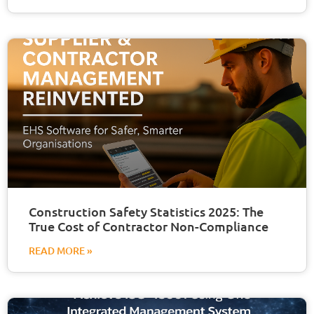
Construction Safety Statistics 2025: The
True Cost of Contractor Non-Compliance
READ MORE »