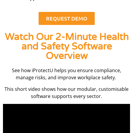
REQUEST DEMO
Watch Our 2-Minute Health
and Safety Software
Overview
See how iProtectU helps you ensure compliance,
manage risks, and improve workplace safety.
This short video shows how our modular, customisable
software supports every sector.