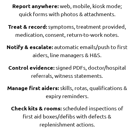
Report anywhere:
web, mobile, kiosk mode;
quick forms with photos & attachments.
Treat & record:
symptoms, treatment provided,
medication, consent, return-to-work notes.
Notify & escalate:
automatic emails/push to first
aiders, line managers & H&S.
Control evidence:
signed PDFs, doctor/hospital
referrals, witness statements.
Manage first aiders:
skills, rotas, qualifications &
expiry reminders.
Check kits & rooms:
scheduled inspections of
first aid boxes/defibs with defects &
replenishment actions.