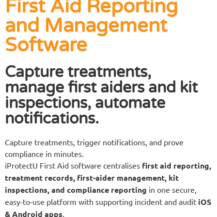
First Aid Reporting
and Management
Software
Capture treatments,
manage first aiders and kit
inspections, automate
notifications.
Capture treatments, trigger notifications, and prove
compliance in minutes.
iProtectU First Aid software centralises
first aid reporting,
treatment records, first-aider management, kit
inspections, and compliance reporting
in one secure,
easy-to-use platform with supporting incident and audit
iOS
& Android apps
.