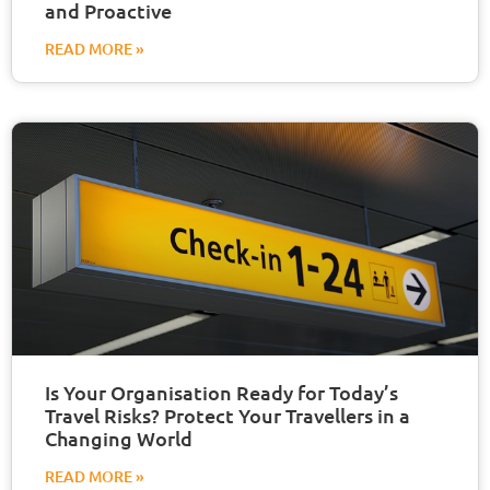
and Proactive
READ MORE »
Is Your Organisation Ready for Today’s
Travel Risks? Protect Your Travellers in a
Changing World
READ MORE »