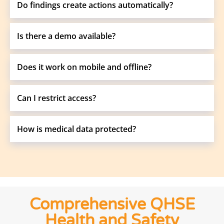
Do findings create actions automatically?
Is there a demo available?
Does it work on mobile and offline?
Can I restrict access?
How is medical data protected?
Comprehensive QHSE
Health and Safety