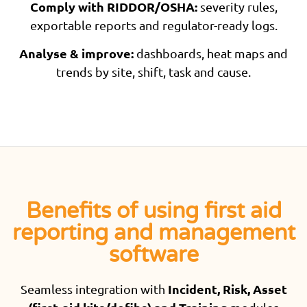
Comply with RIDDOR/OSHA:
severity rules,
exportable reports and regulator-ready logs.
Analyse & improve:
dashboards, heat maps and
trends by site, shift, task and cause.
Benefits of using first aid
reporting and management
software
Incident, Risk, Asset
Seamless integration with