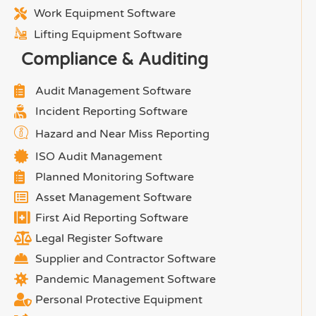
Work Equipment Software
Lifting Equipment Software
Compliance & Auditing
Audit Management Software
Incident Reporting Software
Hazard and Near Miss Reporting
ISO Audit Management
Planned Monitoring Software
Asset Management Software
First Aid Reporting Software
Legal Register Software
Supplier and Contractor Software
Pandemic Management Software
Personal Protective Equipment