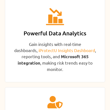
Powerful Data Analytics
Gain insights with real-time
dashboards,
iProtectU Insights Dashboard
,
reporting tools, and
Microsoft 365
, making risk trends easy to
integration
monitor.