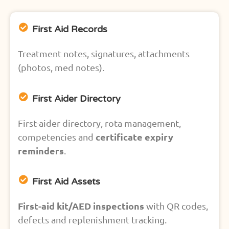
First Aid Records
Treatment notes, signatures, attachments
(photos, med notes).
First Aider Directory
First-aider directory, rota management,
certificate expiry
competencies and
reminders
.
First Aid Assets
First-aid kit/AED inspections
with QR codes,
defects and replenishment tracking.