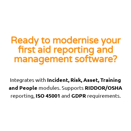
Ready to modernise your
first aid reporting and
management software?
Incident, Risk, Asset, Training
Integrates with
and People
RIDDOR/OSHA
modules. Supports
ISO 45001
GDPR
reporting,
and
requirements.