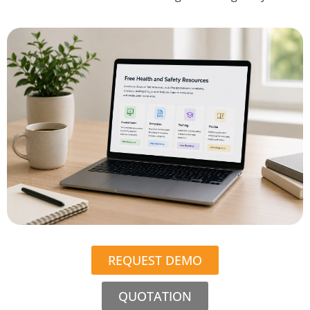
REQUEST DEMO
QUOTATION