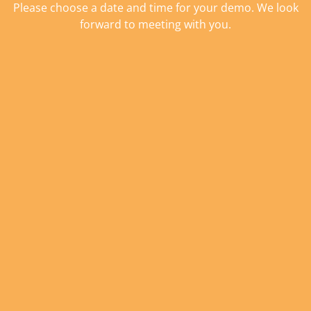
Please choose a date and time for your demo. We look
forward to meeting with you.