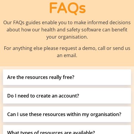
FAQs
Our FAQs guides enable you to make informed decisions
about how our health and safety software can benefit
your organisation.
For anything else please request a demo, call or send us
an email.
Are the resources really free?
Do I need to create an account?
Can I use these resources within my organisation?
What types of resources are available?