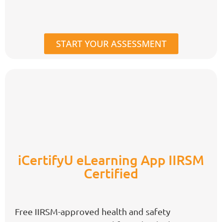
START YOUR ASSESSMENT
iCertifyU eLearning App IIRSM
Certified
Free IIRSM-approved health and safety