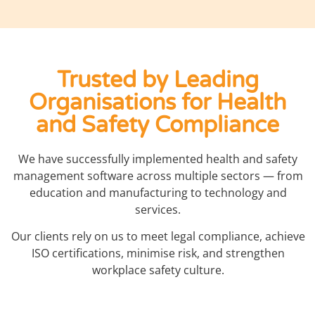
Trusted by Leading
Organisations for Health
and Safety Compliance
We have successfully implemented health and safety
management software across multiple sectors — from
education and manufacturing to technology and
services.
Our clients rely on us to meet legal compliance, achieve
ISO certifications, minimise risk, and strengthen
workplace safety culture.