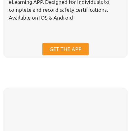
eLearning APP. Designed for individuals to
complete and record safety certifications.
Available on IOS & Android
GET THE APP