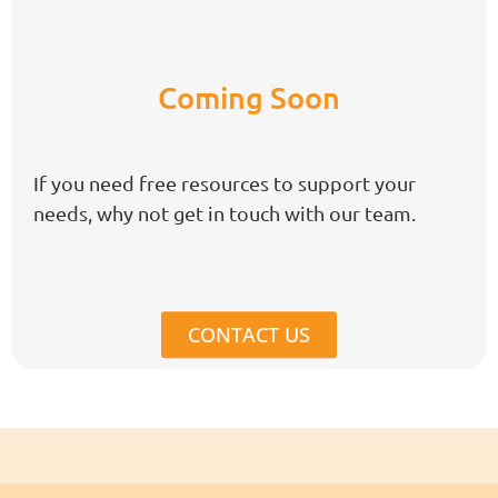
Coming Soon
If you need free resources to support your
needs, why not get in touch with our team.
CONTACT US