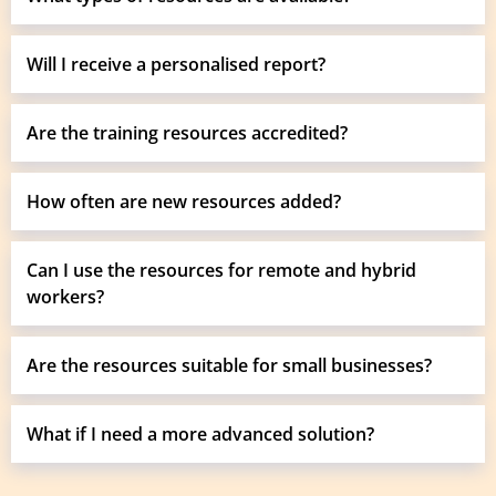
Will I receive a personalised report?
Are the training resources accredited?
How often are new resources added?
Can I use the resources for remote and hybrid
workers?
Are the resources suitable for small businesses?
What if I need a more advanced solution?