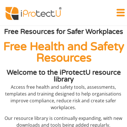
Free Resources for Safer Workplaces
Free Health and Safety
Resources
Welcome to the iProtectU resource
library
Access free health and safety tools, assessments,
templates and training designed to help organisations
improve compliance, reduce risk and create safer
workplaces.
Our resource library is continually expanding, with new
downloads and tools being added regularly.