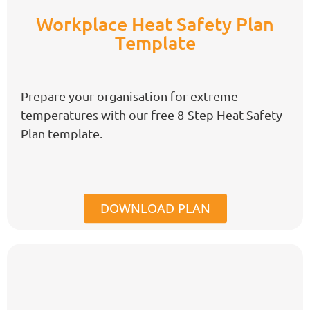
Workplace Heat Safety Plan
Template
Prepare your organisation for extreme
temperatures with our free
8-Step
Heat Safety
Plan template.
DOWNLOAD PLAN