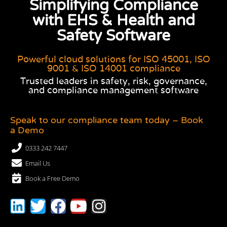
Simplifying Compliance
with EHS & Health and
Safety Software
Powerful cloud solutions for ISO 45001, ISO
9001 & ISO 14001 compliance
Trusted leaders in safety, risk, governance,
and compliance management software
Speak to our compliance team today – Book
a Demo
0333 242 7447
Email Us
Book a Free Demo