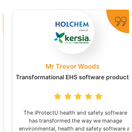
Mr Trevor Woods
Transformational EHS software product
The iProtectU health and safety software
has transformed the way we manage
environmental, health and safety software at