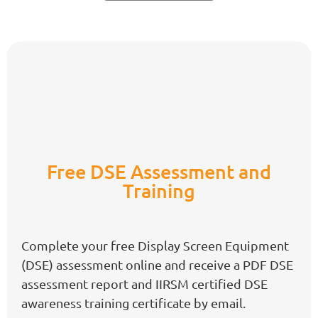
Free DSE Assessment and
Training
Complete your free Display Screen Equipment
(DSE) assessment online and receive a PDF DSE
assessment report and IIRSM certified DSE
awareness training certificate by email.