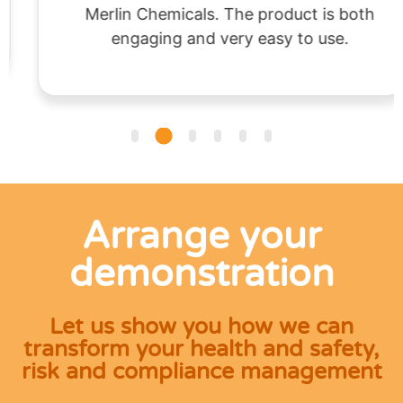
Merlin Chemicals. The product is both
engaging and very easy to use.
Arrange your
demonstration
Let us show you how we can
transform your health and safety,
risk and compliance management