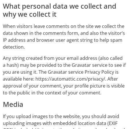
What personal data we collect and
why we collect it
When visitors leave comments on the site we collect the
data shown in the comments form, and also the visitor’s
IP address and browser user agent string to help spam
detection.
Any string created from your email address (also called
a hash) may be provided to the Gravatar service to see if
you are using it. The Gravatar service Privacy Policy is
available here: https://automattic.com/privacy/. After
approval of your comment, your profile picture is visible
to the public in the context of your comment.
Media
If you upload images to the website, you should avoid
uploading images with embedded location data (EXIF