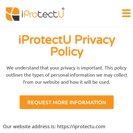
iProtectU Privacy
Policy
We understand that your privacy is important. This policy
outlines the types of personal information we may collect
from our website and how it will be used.
REQUEST MORE INFORMATION
Our website address is: https://iprotectu.com