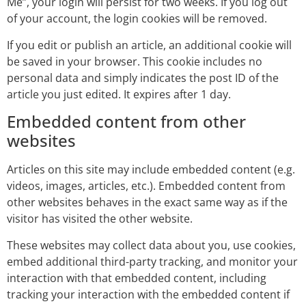
Me”, your login will persist for two weeks. If you log out
of your account, the login cookies will be removed.
If you edit or publish an article, an additional cookie will
be saved in your browser. This cookie includes no
personal data and simply indicates the post ID of the
article you just edited. It expires after 1 day.
Embedded content from other
websites
Articles on this site may include embedded content (e.g.
videos, images, articles, etc.). Embedded content from
other websites behaves in the exact same way as if the
visitor has visited the other website.
These websites may collect data about you, use cookies,
embed additional third-party tracking, and monitor your
interaction with that embedded content, including
tracking your interaction with the embedded content if