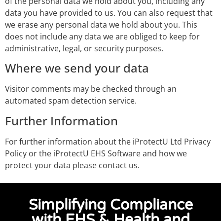
of the personal data we hold about you, including any
data you have provided to us. You can also request that
we erase any personal data we hold about you. This
does not include any data we are obliged to keep for
administrative, legal, or security purposes.
Where we send your data
Visitor comments may be checked through an
automated spam detection service.
Further Information
For further information about the iProtectU Ltd Privacy
Policy or the iProtectU EHS Software and how we
protect your data please contact us.
Simplifying Compliance
with EHS & Health and