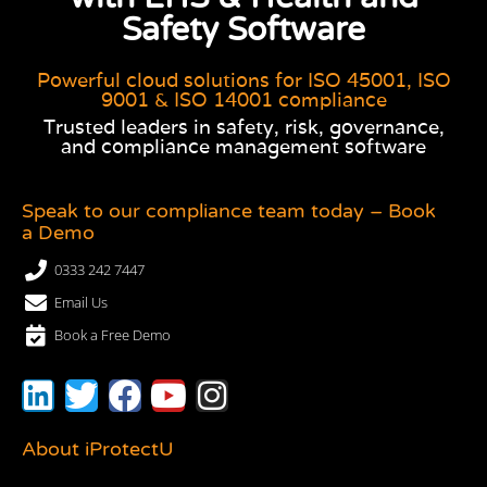
Safety Software
Powerful cloud solutions for ISO 45001, ISO
9001 & ISO 14001 compliance
Trusted leaders in safety, risk, governance,
and compliance management software
Speak to our compliance team today – Book
a Demo
0333 242 7447
Email Us
Book a Free Demo
About iProtectU