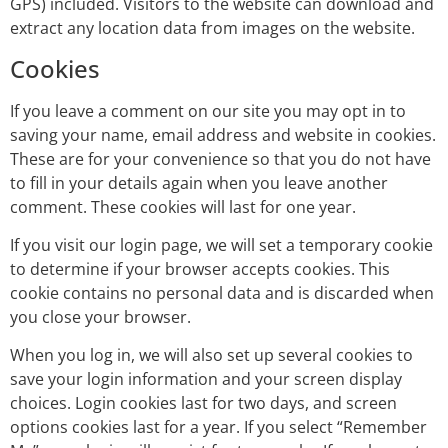
GPS) included. Visitors to the website can download and
extract any location data from images on the website.
Cookies
If you leave a comment on our site you may opt in to
saving your name, email address and website in cookies.
These are for your convenience so that you do not have
to fill in your details again when you leave another
comment. These cookies will last for one year.
If you visit our login page, we will set a temporary cookie
to determine if your browser accepts cookies. This
cookie contains no personal data and is discarded when
you close your browser.
When you log in, we will also set up several cookies to
save your login information and your screen display
choices. Login cookies last for two days, and screen
options cookies last for a year. If you select “Remember