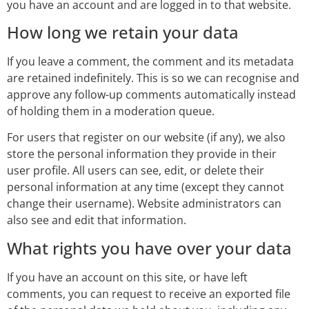
you have an account and are logged in to that website.
How long we retain your data
If you leave a comment, the comment and its metadata
are retained indefinitely. This is so we can recognise and
approve any follow-up comments automatically instead
of holding them in a moderation queue.
For users that register on our website (if any), we also
store the personal information they provide in their
user profile. All users can see, edit, or delete their
personal information at any time (except they cannot
change their username). Website administrators can
also see and edit that information.
What rights you have over your data
If you have an account on this site, or have left
comments, you can request to receive an exported file