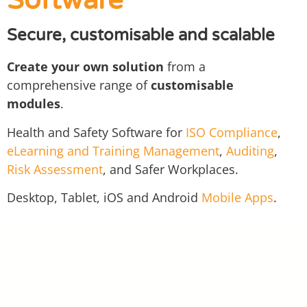
Software
Secure, customisable and scalable
Create your own solution
from a
comprehensive range of
customisable
modules
.
Health and Safety Software for
ISO Compliance
,
eLearning and Training Management
,
Auditing
,
Risk Assessment
, and Safer Workplaces.
Desktop, Tablet, iOS and Android
Mobile Apps
.