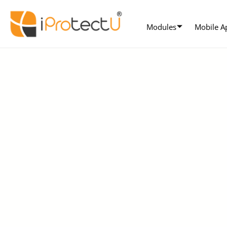
Modules
Mobile A