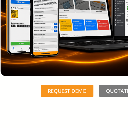
REQUEST DEMO
QUOTAT