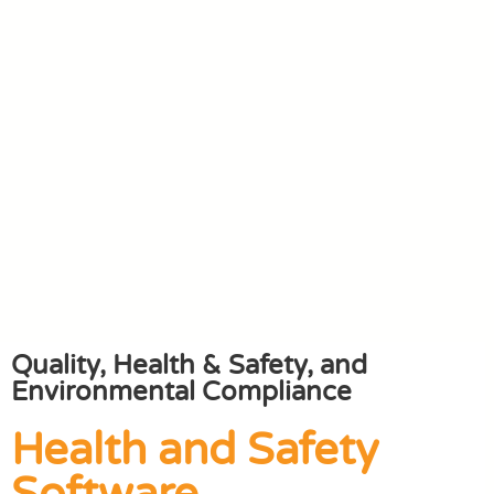
Quality, Health & Safety, and
Environmental Compliance
Health and Safety