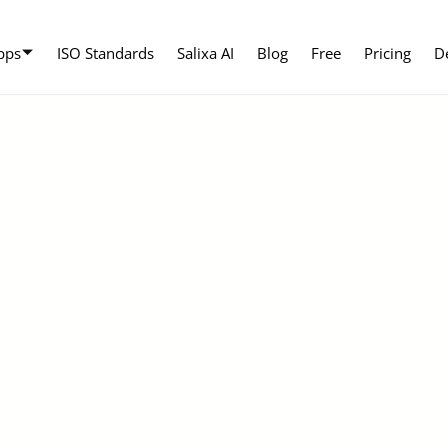
pps
ISO Standards
Salixa AI
Blog
Free
Pricing
D