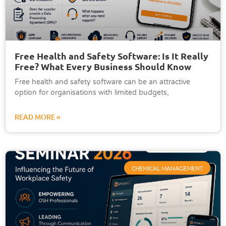
Free Health and Safety Software: Is It Really
Free? What Every Business Should Know
Free health and safety software can be an attractive
option for organisations with limited budgets,
READ MORE »
CHEMICAL MANAGEMENT