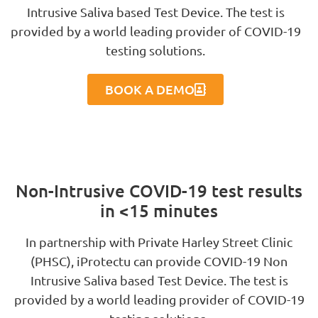
Intrusive Saliva based Test Device. The test is
provided by a world leading provider of COVID-19
testing solutions.
BOOK A DEMO
Non-Intrusive COVID-19 test results
in <15 minutes
In partnership with Private Harley Street Clinic
(PHSC), iProtectu can provide COVID-19 Non
Intrusive Saliva based Test Device. The test is
provided by a world leading provider of COVID-19