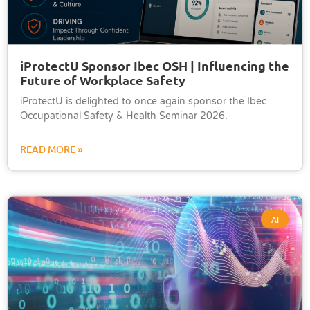
iProtectU Sponsor Ibec OSH | Influencing the
Future of Workplace Safety
iProtectU is delighted to once again sponsor the Ibec
Occupational Safety & Health Seminar 2026.
READ MORE »
AI