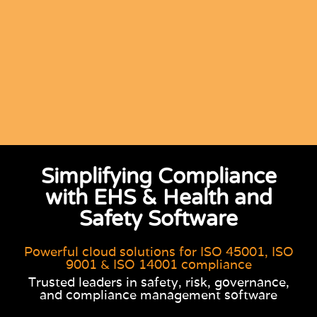
Simplifying Compliance
with EHS & Health and
Safety Software
Powerful cloud solutions for ISO 45001, ISO
9001 & ISO 14001 compliance
Trusted leaders in safety, risk, governance,
and compliance management software