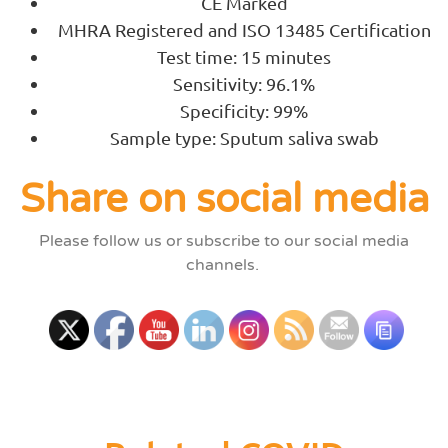
CE Marked
MHRA Registered and ISO 13485 Certification
Test time: 15 minutes
Sensitivity: 96.1%
Specificity: 99%
Sample type: Sputum saliva swab
Share on social media
Please follow us or subscribe to our social media
channels.