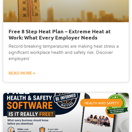
Free 8 Step Heat Plan – Extreme Heat at
Work: What Every Employer Needs
Record-breaking temperatures are making heat stress a
significant workplace health and safety risk. Discover
employers’
READ MORE »
HEALTH AND SAFETY