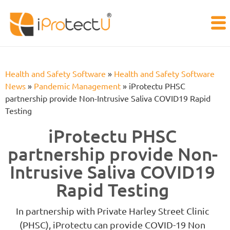
Health and Safety Software
»
Health and Safety Software
News
»
Pandemic Management
»
iProtectu PHSC
partnership provide Non-Intrusive Saliva COVID19 Rapid
Testing
iProtectu PHSC
partnership provide Non-
Intrusive Saliva COVID19
Rapid Testing
In partnership with Private Harley Street Clinic
(PHSC), iProtectu can provide COVID-19 Non