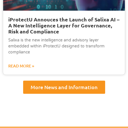
iProtectU Annouces the Launch of Salixa AI –
A New Intelligence Layer for Governance,
Risk and Compliance
Salixa is the new intelligence and advisory layer
embedded within iProtectU designed to transform
compliance
READ MORE »
More News and Information