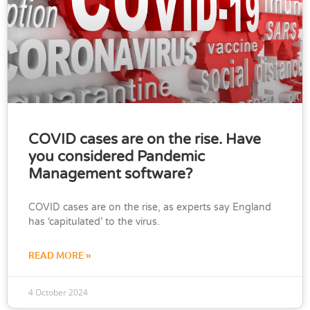
COVID cases are on the rise. Have
you considered Pandemic
Management software?
COVID cases are on the rise, as experts say England
has ‘capitulated’ to the virus.
READ MORE »
4 October 2024