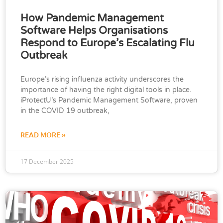
How Pandemic Management
Software Helps Organisations
Respond to Europe’s Escalating Flu
Outbreak
Europe’s rising influenza activity underscores the
importance of having the right digital tools in place.
iProtectU’s Pandemic Management Software, proven
in the COVID 19 outbreak,
READ MORE »
17 December 2025