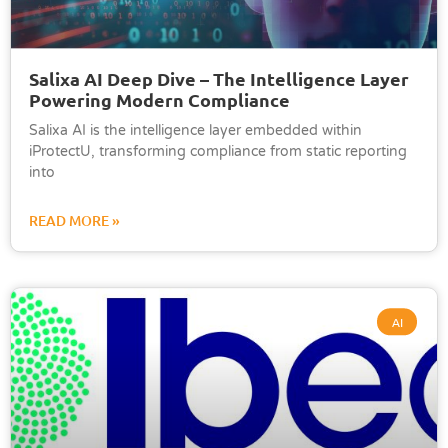
Salixa AI Deep Dive – The Intelligence Layer
Powering Modern Compliance
Salixa AI is the intelligence layer embedded within
iProtectU, transforming compliance from static reporting
into
READ MORE »
AI