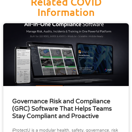
Related COVID
Information
Governance Risk and Compliance
(GRC) Software That Helps Teams
Stay Compliant and Proactive
iProtectU is a modular health, safety, governance, risk