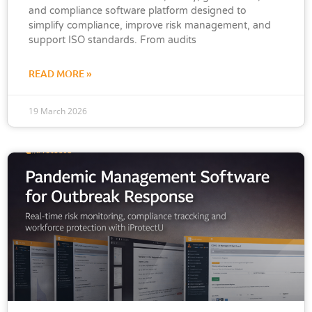
and compliance software platform designed to
simplify compliance, improve risk management, and
support ISO standards. From audits
READ MORE »
19 March 2026