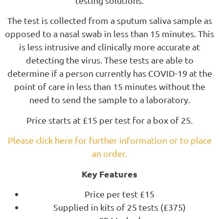
testing solutions.
The test is collected from a sputum saliva sample as
opposed to a nasal swab in less than 15 minutes. This
is less intrusive and clinically more accurate at
detecting the virus. These tests are able to
determine if a person currently has COVID-19 at the
point of care in less than 15 minutes without the
need to send the sample to a laboratory.
Price starts at £15 per test for a box of 25.
Please click here for further information or to place
an order.
Key Features
Price per test £15
Supplied in kits of 25 tests (£375)