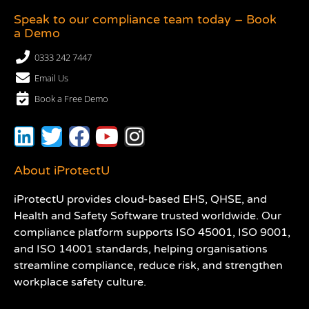
Speak to our compliance team today – Book
a Demo
0333 242 7447
Email Us
Book a Free Demo
About iProtectU
iProtectU provides cloud-based EHS, QHSE, and
Health and Safety Software trusted worldwide. Our
compliance platform supports ISO 45001, ISO 9001,
and ISO 14001 standards, helping organisations
streamline compliance, reduce risk, and strengthen
workplace safety culture.