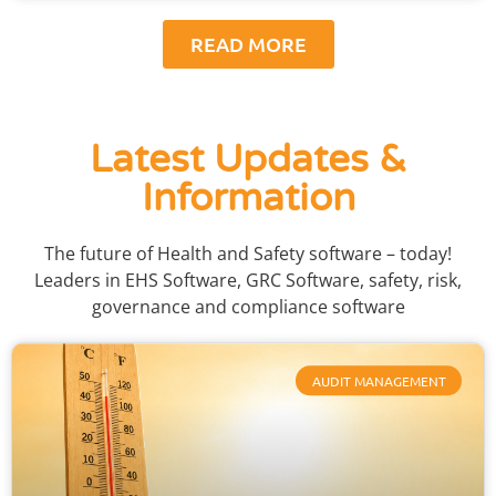
READ MORE
Latest Updates &
Information
The future of Health and Safety software – today!
Leaders in EHS Software, GRC Software, safety, risk,
governance and compliance software
AUDIT MANAGEMENT