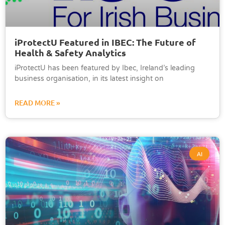
iProtectU Featured in IBEC: The Future of
Health & Safety Analytics
iProtectU has been featured by Ibec, Ireland’s leading
business organisation, in its latest insight on
READ MORE »
AI