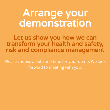
Arrange your
demonstration
Let us show you how we can
transform your health and safety,
risk and compliance management
Please choose a date and time for your demo. We look
forward to meeting with you.