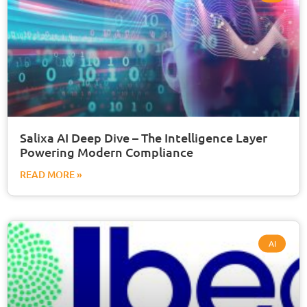
Salixa AI Deep Dive – The Intelligence Layer
Powering Modern Compliance
READ MORE »
AI