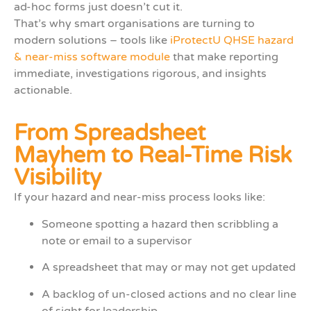
ad-hoc forms just doesn’t cut it.
That’s why smart organisations are turning to
modern solutions – tools like
iProtectU QHSE hazard
& near-miss software module
that make reporting
immediate, investigations rigorous, and insights
actionable.
From Spreadsheet
Mayhem to Real-Time Risk
Visibility
If your hazard and near-miss process looks like:
Someone spotting a hazard then scribbling a
note or email to a supervisor
A spreadsheet that may or may not get updated
A backlog of un-closed actions and no clear line
of sight for leadership