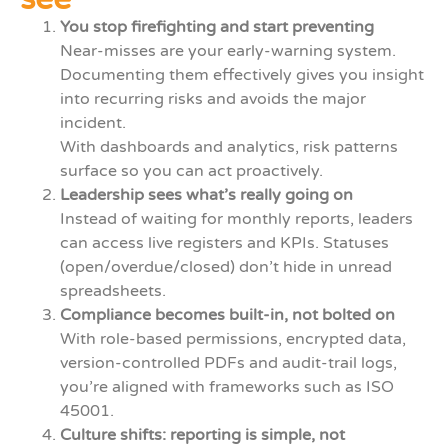
You stop firefighting and start preventing
Near-misses are your early-warning system.
Documenting them effectively gives you insight
into recurring risks and avoids the major
incident.
With dashboards and analytics, risk patterns
surface so you can act proactively.
Leadership sees what’s really going on
Instead of waiting for monthly reports, leaders
can access live registers and KPIs. Statuses
(open/overdue/closed) don’t hide in unread
spreadsheets.
Compliance becomes built-in, not bolted on
With role-based permissions, encrypted data,
version-controlled PDFs and audit-trail logs,
you’re aligned with frameworks such as ISO
45001.
Culture shifts: reporting is simple, not