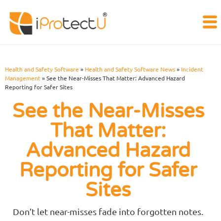
Health and Safety Software
»
Health and Safety Software News
»
Incident
Management
»
See the Near-Misses That Matter: Advanced Hazard
Reporting for Safer Sites
See the Near-Misses
That Matter:
Advanced Hazard
Reporting for Safer
Sites
Don’t let near-misses fade into forgotten notes.