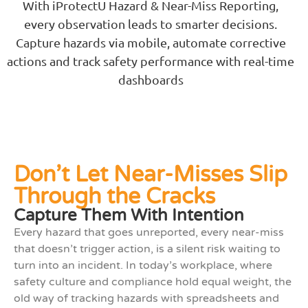
With iProtectU Hazard & Near-Miss Reporting,
every observation leads to smarter decisions.
Capture hazards via mobile, automate corrective
actions and track safety performance with real-time
dashboards
Don’t Let Near-Misses Slip
Through the Cracks
Capture Them With Intention
Every hazard that goes unreported, every near-miss
that doesn’t trigger action, is a silent risk waiting to
turn into an incident. In today’s workplace, where
safety culture and compliance hold equal weight, the
old way of tracking hazards with spreadsheets and