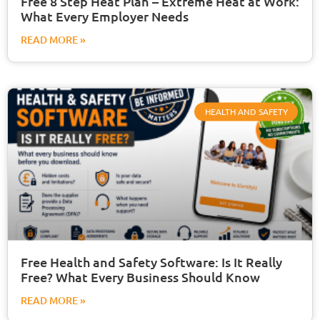
Free 8 Step Heat Plan – Extreme Heat at Work:
What Every Employer Needs
READ MORE »
HEALTH AND SAFETY
Free Health and Safety Software: Is It Really
Free? What Every Business Should Know
READ MORE »