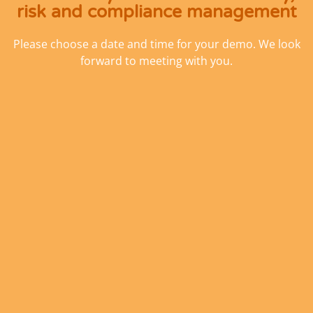
risk and compliance management
Please choose a date and time for your demo. We look
forward to meeting with you.