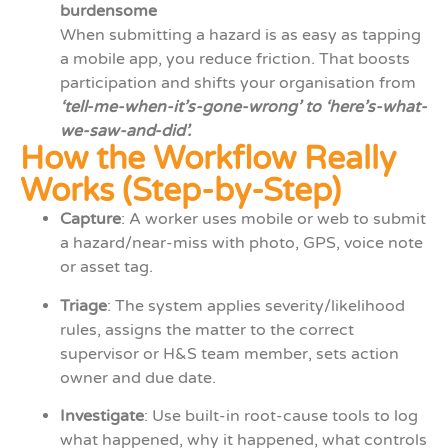
burdensome
When submitting a hazard is as easy as tapping
a mobile app, you reduce friction. That boosts
participation and shifts your organisation from
‘tell-me-when-it’s-gone-wrong’ to ‘here’s-what-
we-saw-and-did’.
How the Workflow Really
Works (Step-by-Step)
Capture
: A worker uses mobile or web to submit
a hazard/near-miss with photo, GPS, voice note
or asset tag.
Triage
: The system applies severity/likelihood
rules, assigns the matter to the correct
supervisor or H&S team member, sets action
owner and due date.
Investigate
: Use built-in root-cause tools to log
what happened, why it happened, what controls