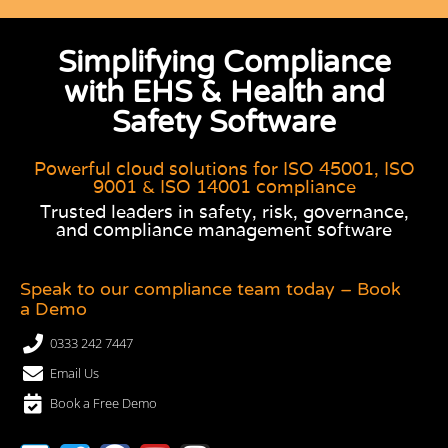
Simplifying Compliance
with EHS & Health and
Safety Software
Powerful cloud solutions for ISO 45001, ISO
9001 & ISO 14001 compliance
Trusted leaders in safety, risk, governance,
and compliance management software
Speak to our compliance team today – Book
a Demo
0333 242 7447
Email Us
Book a Free Demo