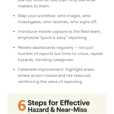
matters to them.
Map your workflow: who triages, who
investigates, who resolves, who signs off.
Introduce mobile capture to the field team;
emphasise “quick & easy” reporting.
Review dashboards regularly – not just
number of reports but time-to-close, repeat
hazards, trending categories.
Celebrate improvement: highlight areas
where action closed and risk reduced,
reinforcing the value of reporting.