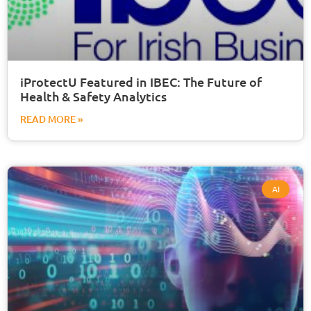
iProtectU Featured in IBEC: The Future of
Health & Safety Analytics
READ MORE »
AI