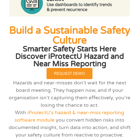
Build a Sustainable Safety
Culture
Smarter Safety Starts Here
Discover iProtectU Hazard and
Near Miss Reporting
REQUEST DEMO
Hazards and near-misses don’t wait for the next
board meeting. They happen now, and if your
organisation isn’t capturing them effectively, you’re
losing the chance to act.
With
iProtectU’s hazard & near-miss reporting
software module
you convert hidden risks into
documented insight, turn data into action, and shift
your safety culture from reactive to proactive.