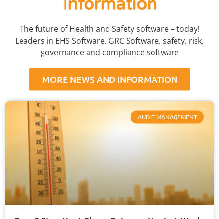
Information
The future of Health and Safety software – today!
Leaders in EHS Software, GRC Software, safety, risk,
governance and compliance software
MORE NEWS AND INFORMATION
AUDIT MANAGEMENT