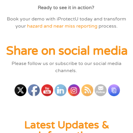
Ready to see it in action?
Book your demo with iProtectU today and transform
your
hazard and near miss reporting
process.
Share on social media
Please follow us or subscribe to our social media
channels.
Latest Updates &