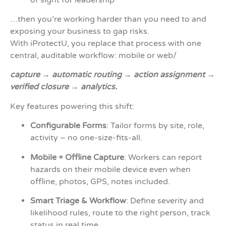
…then you’re working harder than you need to and
exposing your business to gap risks.
With iProtectU, you replace that process with one
central, auditable workflow: mobile or web/
capture → automatic routing → action assignment →
verified closure → analytics.
Key features powering this shift:
Configurable Forms
: Tailor forms by site, role,
activity – no one-size-fits-all.
Mobile + Offline Capture
: Workers can report
hazards on their mobile device even when
offline, photos, GPS, notes included.
Smart Triage & Workflow
: Define severity and
likelihood rules, route to the right person, track
status in real time.