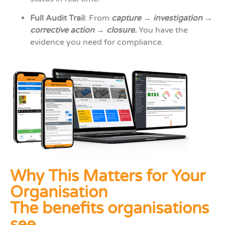
Full Audit Trail
: From
capture → investigation →
corrective action → closure.
You have the
evidence you need for compliance.
Why This Matters for Your
Organisation
The benefits organisations
see