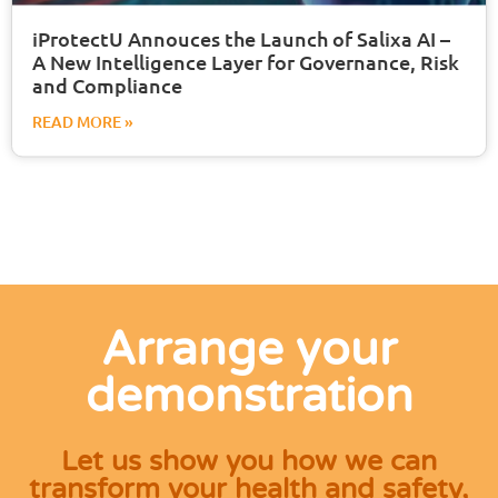
iProtectU Annouces the Launch of Salixa AI –
A New Intelligence Layer for Governance, Risk
and Compliance
READ MORE »
Arrange your
demonstration
Let us show you how we can
transform your health and safety,