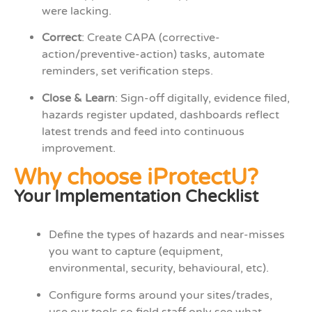
were lacking.
Correct
: Create CAPA (corrective-
action/preventive-action) tasks, automate
reminders, set verification steps.
Close & Learn
: Sign-off digitally, evidence filed,
hazards register updated, dashboards reflect
latest trends and feed into continuous
improvement.
Why choose iProtectU?
Your Implementation Checklist
Define the types of hazards and near-misses
you want to capture (equipment,
environmental, security, behavioural, etc).
Configure forms around your sites/trades,
use our tools so field staff only see what