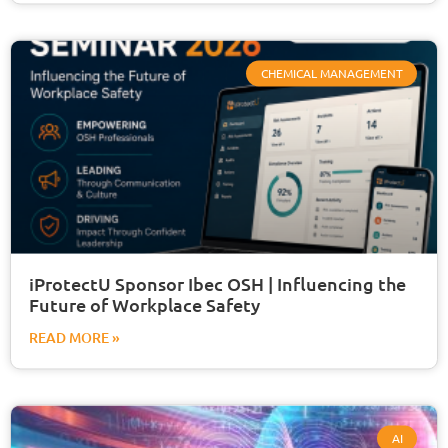
CHEMICAL MANAGEMENT
iProtectU Sponsor Ibec OSH | Influencing the
Future of Workplace Safety
READ MORE »
AI