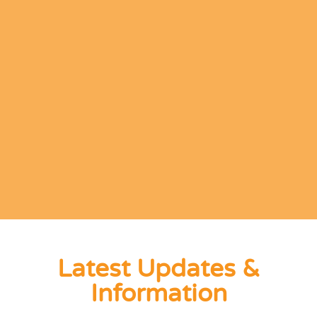
Latest Updates &
Information