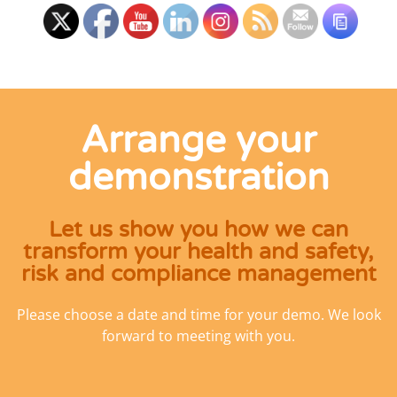
Arrange your
demonstration
Let us show you how we can
transform your health and safety,
risk and compliance management
Please choose a date and time for your demo. We look
forward to meeting with you.