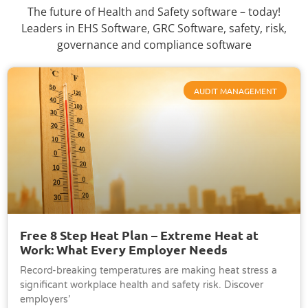
The future of Health and Safety software – today!
Leaders in EHS Software, GRC Software, safety, risk,
governance and compliance software
AUDIT MANAGEMENT
Free 8 Step Heat Plan – Extreme Heat at
Work: What Every Employer Needs
Record-breaking temperatures are making heat stress a
significant workplace health and safety risk. Discover
employers’