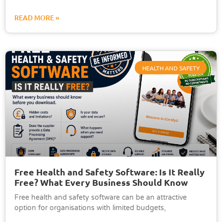
READ MORE »
HEALTH AND SAFETY
Free Health and Safety Software: Is It Really
Free? What Every Business Should Know
Free health and safety software can be an attractive
option for organisations with limited budgets,