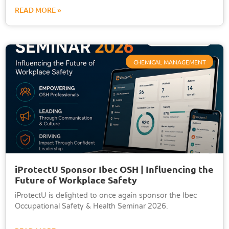
READ MORE »
CHEMICAL MANAGEMENT
iProtectU Sponsor Ibec OSH | Influencing the
Future of Workplace Safety
iProtectU is delighted to once again sponsor the Ibec
Occupational Safety & Health Seminar 2026.