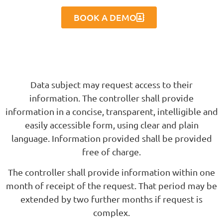
BOOK A DEMO
Data subject may request access to their
information. The controller shall provide
information in a concise, transparent, intelligible and
easily accessible form, using clear and plain
language. Information provided shall be provided
free of charge.
The controller shall provide information within one
month of receipt of the request. That period may be
extended by two further months if request is
complex.