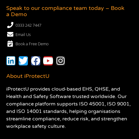
Speak to our compliance team today – Book
a Demo
0333 242 7447
Email Us
Book a Free Demo
About iProtectU
iProtectU provides cloud-based EHS, QHSE, and
Health and Safety Software trusted worldwide. Our
compliance platform supports ISO 45001, ISO 9001,
and ISO 14001 standards, helping organisations
streamline compliance, reduce risk, and strengthen
workplace safety culture.