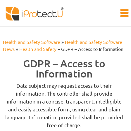
Health and Safety Software
»
Health and Safety Software
News
»
Health and Safety
»
GDPR – Access to Information
GDPR – Access to
Information
Data subject may request access to their
information. The controller shall provide
information in a concise, transparent, intelligible
and easily accessible form, using clear and plain
language. Information provided shall be provided
free of charge.