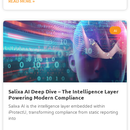
READ MORE »
AI
Salixa AI Deep Dive – The Intelligence Layer
Powering Modern Compliance
Salixa AI is the intelligence layer embedded within
iProtectU, transforming compliance from static reporting
into