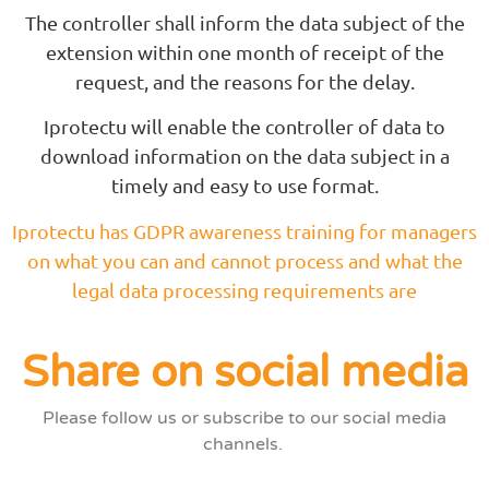
The controller shall inform the data subject of the
extension within one month of receipt of the
request, and the reasons for the delay.
Iprotectu will enable the controller of data to
download information on the data subject in a
timely and easy to use format.
Iprotectu has GDPR awareness training for managers
on what you can and cannot process and what the
legal data processing requirements are
Share on social media
Please follow us or subscribe to our social media
channels.