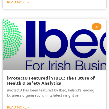
READ MORE »
AI
iProtectU Featured in IBEC: The Future of
Health & Safety Analytics
iProtectU has been featured by Ibec, Ireland’s leading
business organisation, in its latest insight on
READ MORE »