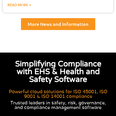
READ MORE »
More News and Information
Simplifying Compliance
with EHS & Health and
Safety Software
Powerful cloud solutions for ISO 45001, ISO
9001 & ISO 14001 compliance
Trusted leaders in safety, risk, governance,
and compliance management software