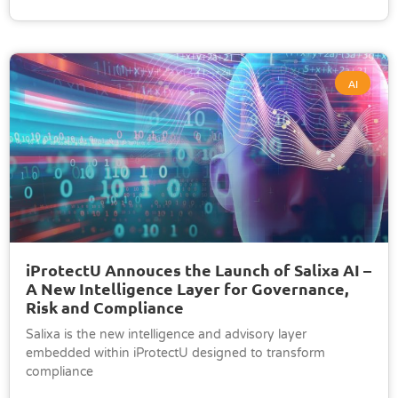
AI
iProtectU Annouces the Launch of Salixa AI –
A New Intelligence Layer for Governance,
Risk and Compliance
Salixa is the new intelligence and advisory layer
embedded within iProtectU designed to transform
compliance