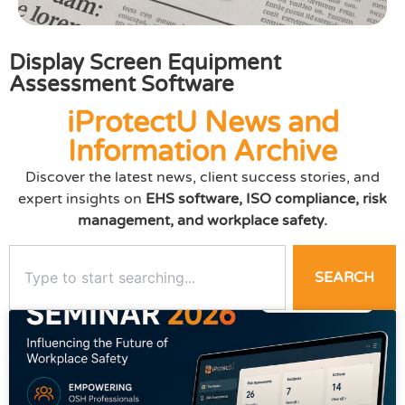
Display Screen Equipment
Assessment Software
iProtectU News and
Information Archive
Discover the latest news, client success stories, and
expert insights on
EHS software, ISO compliance, risk
management, and workplace safety.
SEARCH