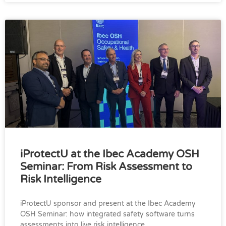
iProtectU at the Ibec Academy OSH
Seminar: From Risk Assessment to
Risk Intelligence
iProtectU sponsor and present at the Ibec Academy
OSH Seminar: how integrated safety software turns
assessments into live risk intelligence