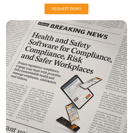
REQUEST DEMO