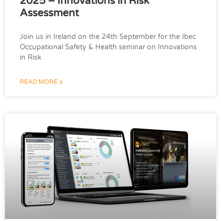
2025 – Innovations in Risk
Assessment
Join us in Ireland on the 24th September for the Ibec
Occupational Safety & Health seminar on Innovations
in Risk
READ MORE »