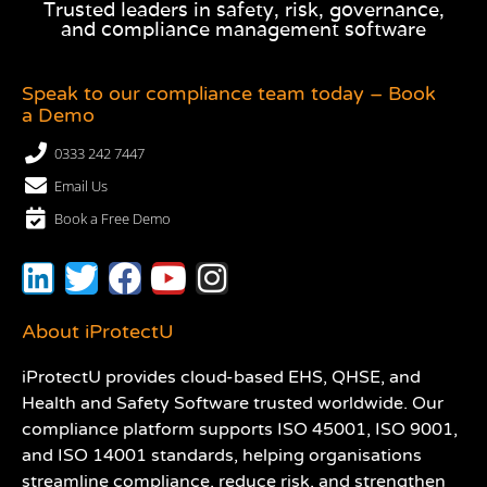
Trusted leaders in safety, risk, governance,
and compliance management software
Speak to our compliance team today – Book
a Demo
0333 242 7447
Email Us
Book a Free Demo
About iProtectU
iProtectU provides cloud-based EHS, QHSE, and
Health and Safety Software trusted worldwide. Our
compliance platform supports ISO 45001, ISO 9001,
and ISO 14001 standards, helping organisations
streamline compliance, reduce risk, and strengthen