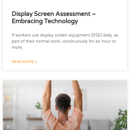
Display Screen Assessment –
Embracing Technology
If workers use display screen equipment (DSE) daily, as
part of their normal work, continuously for an hour or
more,
READ MORE »