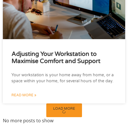
Adjusting Your Workstation to
Maximise Comfort and Support
Your workstation is your home away from home, or a
space within your home, for several hours of the day.
READ MORE »
LOAD MORE
No more posts to show