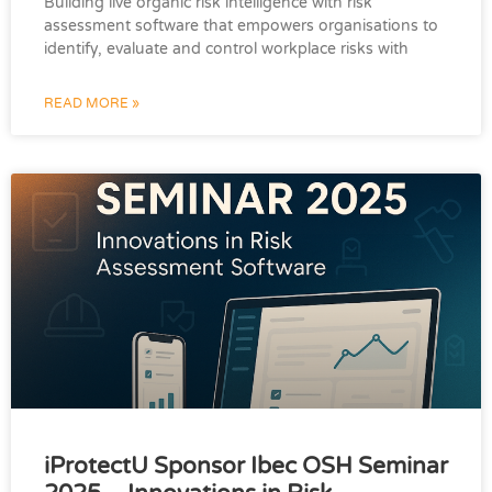
Building live organic risk intelligence with risk
assessment software that empowers organisations to
identify, evaluate and control workplace risks with
READ MORE »
iProtectU Sponsor Ibec OSH Seminar