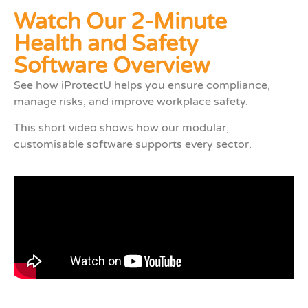
Watch Our 2-Minute
Health and Safety
Software Overview
See how iProtectU helps you ensure compliance,
manage risks, and improve workplace safety.
This short video shows how our modular,
customisable software supports every sector.