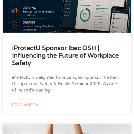
iProtectU Sponsor Ibec OSH |
Influencing the Future of Workplace
Safety
iProtectU is delighted to once again sponsor the Ibec
Occupational Safety & Health Seminar 2026. As one
of Ireland’s leading
READ MORE »