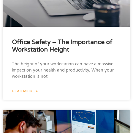
Office Safety – The Importance of
Workstation Height
The height of your workstation can have a massive
impact on your health and productivity. When your
workstation is not
READ MORE »