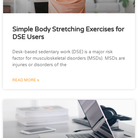
Simple Body Stretching Exercises for
DSE Users
Desk-based sedentary work (DSE) is a major risk
factor for musculoskeletal disorders (MSDs). MSDs are
injuries or disorders of the
READ MORE »