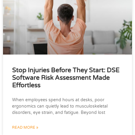
Stop Injuries Before They Start: DSE
Software Risk Assessment Made
Effortless
When employees spend hours at desks, poor
ergonomics can quietly lead to musculoskeletal
disorders, eye strain, and fatigue. Beyond lost
READ MORE »