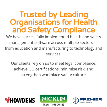
Trusted by Leading
Organisations for Health
and Safety Compliance
We have successfully implemented health and safety
management software across multiple sectors —
from education and manufacturing to technology and
services.
Our clients rely on us to meet legal compliance,
achieve ISO certifications, minimise risk, and
strengthen workplace safety culture.