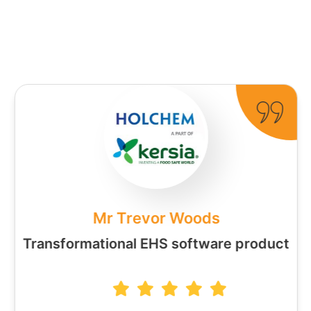
Mr Trevor Woods
Transformational EHS software product