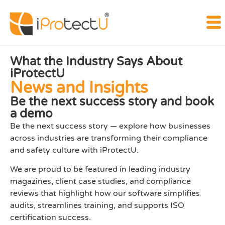
What the Industry Says About
iProtectU
News and Insights
Be the next success story and book
a demo
Be the next success story — explore how businesses
across industries are transforming their compliance
and safety culture with iProtectU.
We are proud to be featured in leading industry
magazines, client case studies, and compliance
reviews that highlight how our software simplifies
audits, streamlines training, and supports ISO
certification success.