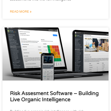
READ MORE »
Risk Assesment Software – Building
Live Organic Intelligence