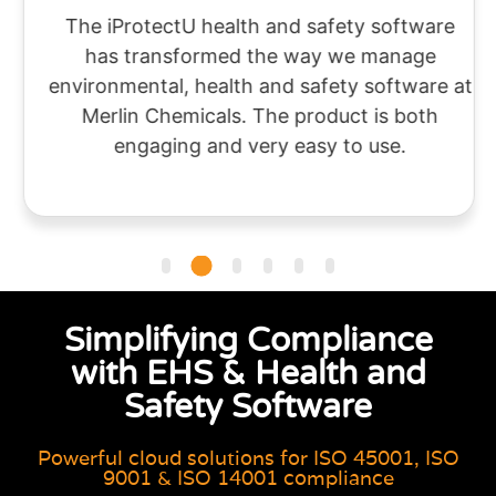
The iProtectU health and safety software
has transformed the way we manage
environmental, health and safety software at
Merlin Chemicals. The product is both
engaging and very easy to use.
Simplifying Compliance
with EHS & Health and
Safety Software
Powerful cloud solutions for ISO 45001, ISO
9001 & ISO 14001 compliance