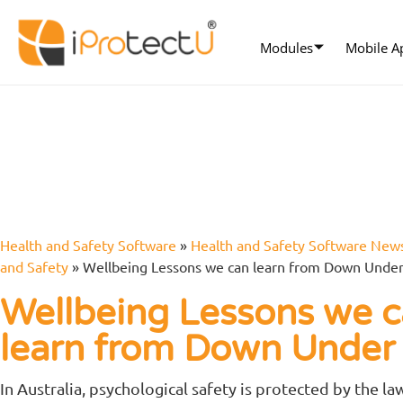
Modules
Mobile A
Health and Safety Software
»
Health and Safety Software New
and Safety
»
Wellbeing Lessons we can learn from Down Unde
Wellbeing Lessons we 
learn from Down Unde
In Australia, psychological safety is protected by the law