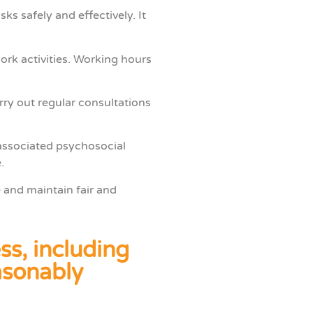
s safely and effectively. It
ork activities. Working hours
ry out regular consultations
associated psychosocial
.
 and maintain fair and
ss, including
easonably