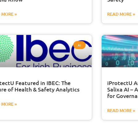
 MORE »
READ MORE »
AI
tectU Featured in IBEC: The
iProtectU A
re of Health & Safety Analytics
Salixa AI – 
for Governa
 MORE »
READ MORE »