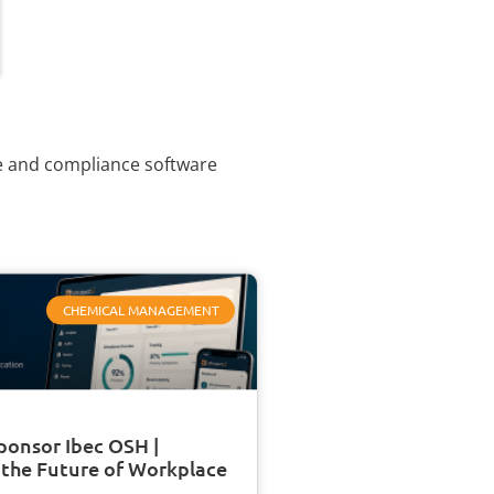
ce and compliance software
CHEMICAL MANAGEMENT
ponsor Ibec OSH |
 the Future of Workplace