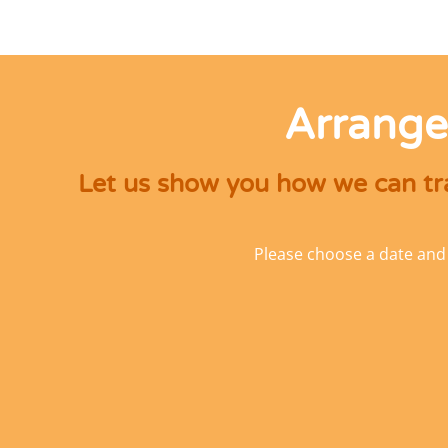
Arrange
Let us show you how we can tra
Please choose a date and