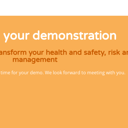
 your demonstration
nsform your health and safety, risk 
management
 time for your demo. We look forward to meeting with you.