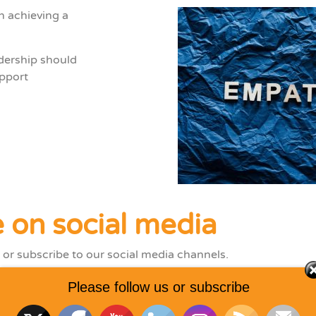
n achieving a
dership
should
pport
 on social media
 or subscribe to our social media channels.
Please follow us or subscribe