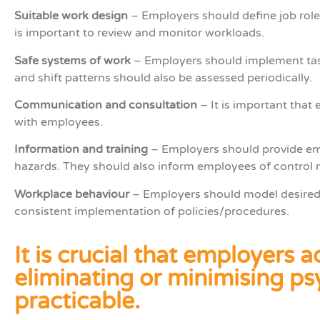
Suitable work design
– Employers should define job roles
is important to review and monitor workloads.
Safe systems of work
­– Employers should implement task
and shift patterns should also be assessed periodically.
Communication and consultation
– It is important tha
with employees.
Information and training
– Employers should provide emp
hazards. They should also inform employees of control 
Workplace behaviour
­– Employers should model desired 
consistent implementation of policies/procedures.
It is crucial that employers
eliminating or minimising psy
practicable.