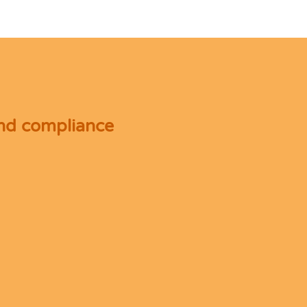
and compliance