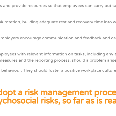
 and provide resources so that employees can carry out task
 rotation, building adequate rest and recovery time into w
t employers encourage communication and feedback and car
loyees with relevant information on tasks, including any 
measures and the reporting process, should a problem arise
behaviour. They should foster a positive workplace culture
 adopt a risk management proce
chosocial risks, so far as is r