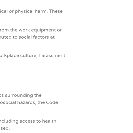
ical or physical harm.
These
 from the work equipment or
ted to social factors at
workplace culture, harassment
eps surrounding the
osocial hazards, the Code
ncluding access to health
ised.