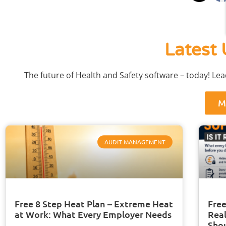
Latest 
The future of Health and Safety software – today! Le
M
AUDIT MANAGEMENT
Free 8 Step Heat Plan – Extreme Heat
Free
at Work: What Every Employer Needs
Real
Sho