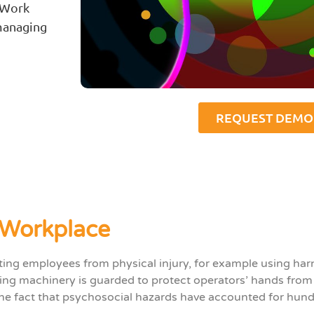
 Work
managing
REQUEST DEMO
 Workplace
cting employees from physical injury, for example using ha
ng machinery is guarded to protect operators’ hands from i
 the fact that psychosocial hazards have accounted for hun