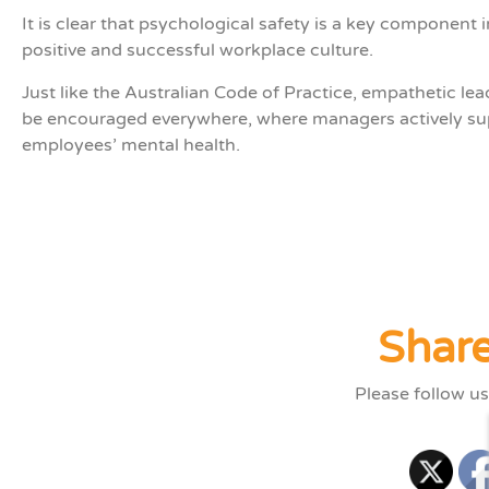
It
is
clear that p
sychological safety is a key
component
i
positive and successful workplace culture
.
Just like the
Australian Code of Practice
,
empathetic lea
be encouraged
everywhere
,
where managers actively su
employees’ mental health.
Share
Please follow us