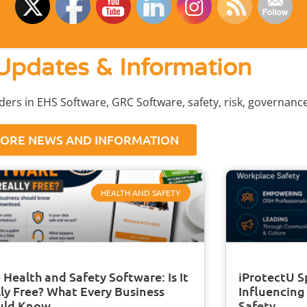
Updates & Information
aders in EHS Software, GRC Software, safety, risk, governan
ORE NEWS AND INFORMATION
HEALTH AND SAFETY
 Health and Safety Software: Is It
iProtectU S
ly Free? What Every Business
Influencing
uld Know
Safety