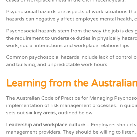
Psychosocial hazards are aspects of work situations tha
hazards can negatively affect employee mental health, c
Psychosocial hazards stem from the way the job is des
the requirement to undertake duties in physically hazar
work, social interactions and workplace relationships.
Common psychosocial hazards include lack of control ov
and bullying, and unpredictable work hours.
Learning from the Australia
The Australian
Code of Practice for Managing Psychoso
implementation of risk management processes. In guid
sets out
six key areas
, outlined below.
Leadership and workplace culture
– Employers should vi
management providers. They should be willing to listen,