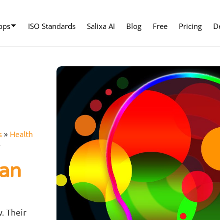
pps
ISO Standards
Salixa AI
Blog
Free
Pricing
D
s
»
Health
r
can
r
. Their