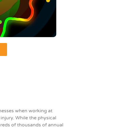
rnesses when working at
njury. While the physical
dreds of thousands of annual