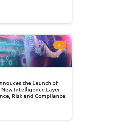
AI
nnouces the Launch of
A New Intelligence Layer
nce, Risk and Compliance