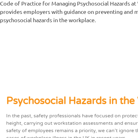
Code of Practice for Managing Psychosocial Hazards at
provides employers with guidance on preventing and 
psychosocial hazards in the workplace.
Psychosocial Hazards in the
In the past, safety professionals have focused on prote
height, carrying out workstation assessments and ensuri
safety of employees remains a priority, we can’t ignore
cases of workplace illness in the UK in recent years.