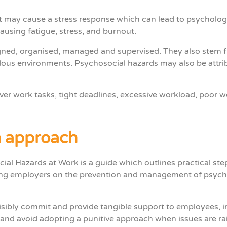
t may cause a stress response which can lead to psycholog
ausing fatigue, stress, and burnout.
igned, organised, managed and supervised. They also stem
dous environments. Psychosocial hazards may also be attribu
er work tasks, tight deadlines, excessive workload, poor 
n approach
cial Hazards at Work
is a guide which outlines practical st
ing employers on the prevention and management of psych
sibly commit and provide tangible support to employees, i
 and avoid adopting a punitive approach when issues are ra