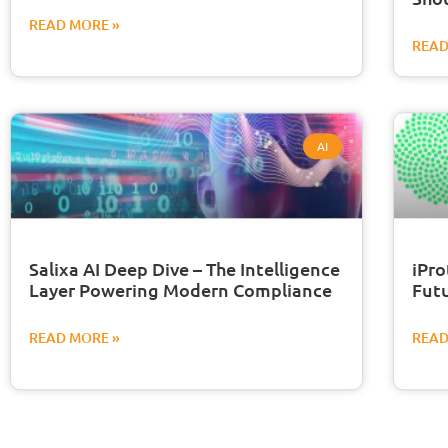
READ MORE »
READ
AI
Salixa AI Deep Dive – The Intelligence
iPro
Layer Powering Modern Compliance
Futu
READ MORE »
READ