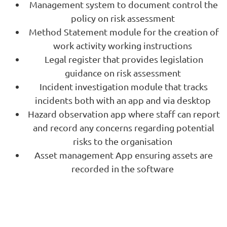
Management system to document control the
policy on risk assessment
Method Statement module for the creation of
work activity working instructions
Legal register that provides legislation
guidance on risk assessment
Incident investigation module that tracks
incidents both with an app and via desktop
Hazard observation app where staff can report
and record any concerns regarding potential
risks to the organisation
Asset management App ensuring assets are
recorded in the software