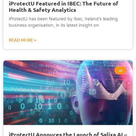
iProtectU Featured in IBEC: The Future of
Health & Safety Analytics
iProtectU has been featured by Ibec, Ireland’s leading
business organisation, in its latest insight on
READ MORE »
AI
iProtectU Annouces the Launch of Salixa AI –