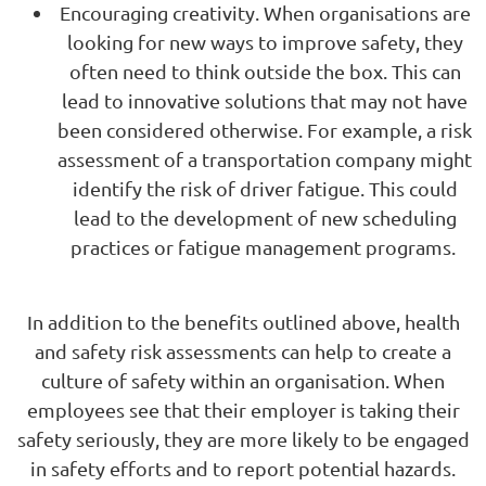
Encouraging creativity. When organisations are
looking for new ways to improve safety, they
often need to think outside the box. This can
lead to innovative solutions that may not have
been considered otherwise. For example, a risk
assessment of a transportation company might
identify the risk of driver fatigue. This could
lead to the development of new scheduling
practices or fatigue management programs.
In addition to the benefits outlined above, health
and safety risk assessments can help to create a
culture of safety within an organisation. When
employees see that their employer is taking their
safety seriously, they are more likely to be engaged
in safety efforts and to report potential hazards.