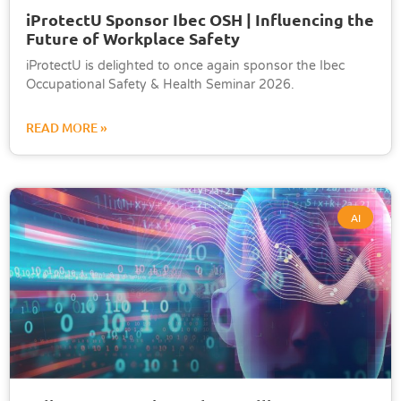
iProtectU Sponsor Ibec OSH | Influencing the
Future of Workplace Safety
iProtectU is delighted to once again sponsor the Ibec
Occupational Safety & Health Seminar 2026.
READ MORE »
AI