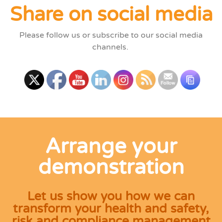
Share on social media
Please follow us or subscribe to our social media
channels.
Arrange your
demonstration
Let us show you how we can
transform your health and safety,
risk and compliance management