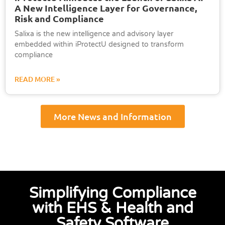
A New Intelligence Layer for Governance,
Risk and Compliance
Salixa is the new intelligence and advisory layer
embedded within iProtectU designed to transform
compliance
READ MORE »
More News and Information
Simplifying Compliance
with EHS & Health and
Safety Software