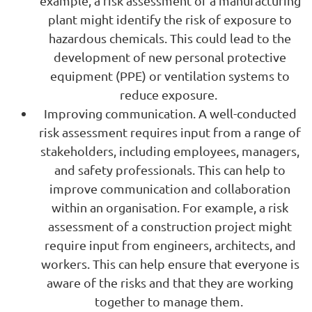
example, a risk assessment of a manufacturing
plant might identify the risk of exposure to
hazardous chemicals. This could lead to the
development of new personal protective
equipment (PPE) or ventilation systems to
reduce exposure.
Improving communication. A well-conducted
risk assessment requires input from a range of
stakeholders, including employees, managers,
and safety professionals. This can help to
improve communication and collaboration
within an organisation. For example, a risk
assessment of a construction project might
require input from engineers, architects, and
workers. This can help ensure that everyone is
aware of the risks and that they are working
together to manage them.