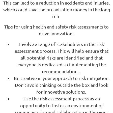
This can lead to a reduction in accidents and injuries,
which could save the organisation money in the long
run.
Tips for using health and safety risk assessments to
drive innovation:
Involve a range of stakeholders in the risk
assessment process. This will help ensure that
all potential risks are identified and that
everyone is dedicated to implementing the
recommendations.
Be creative in your approach to risk mitigation.
Don’t avoid thinking outside the box and look
for innovative solutions.
Use the risk assessment process as an
opportunity to foster an environment of
communication and collaboration within your