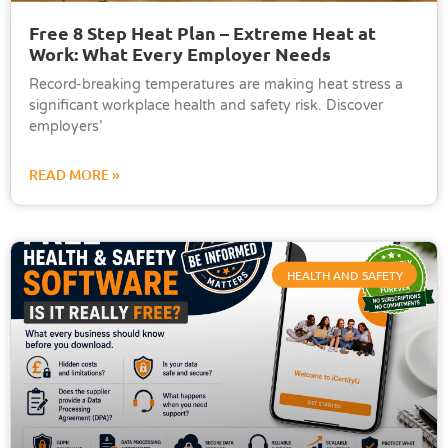
Free 8 Step Heat Plan – Extreme Heat at
Work: What Every Employer Needs
Record-breaking temperatures are making heat stress a
significant workplace health and safety risk. Discover
employers’
READ MORE »
HEALTH AND SAFETY