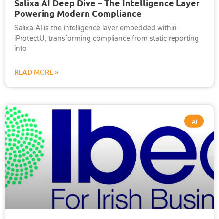
Salixa AI Deep Dive – The Intelligence Layer
Powering Modern Compliance
Salixa AI is the intelligence layer embedded within
iProtectU, transforming compliance from static reporting
into
READ MORE »
AI