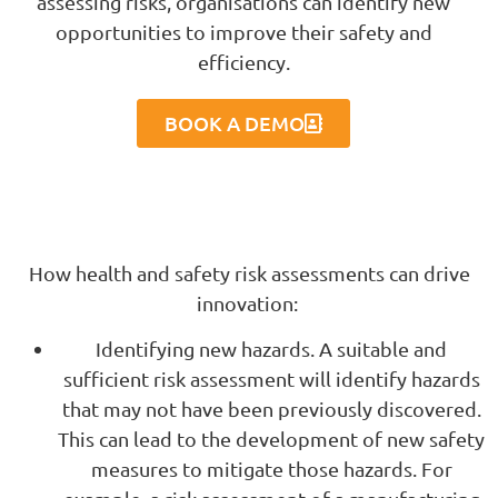
assessing risks, organisations can identify new
opportunities to improve their safety and
efficiency.
BOOK A DEMO
How health and safety risk assessments can drive
innovation:
Identifying new hazards. A suitable and
sufficient risk assessment will identify hazards
that may not have been previously discovered.
This can lead to the development of new safety
measures to mitigate those hazards. For