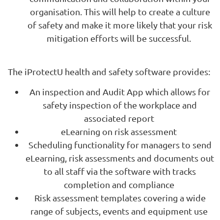
organisation. This will help to create a culture
of safety and make it more likely that your risk
mitigation efforts will be successful.
The iProtectU health and safety software provides:
An inspection and Audit App which allows for
safety inspection of the workplace and
associated report
eLearning on risk assessment
Scheduling functionality for managers to send
eLearning, risk assessments and documents out
to all staff via the software with tracks
completion and compliance
Risk assessment templates covering a wide
range of subjects, events and equipment use