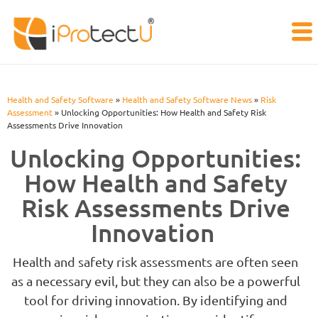
Health and Safety Software
»
Health and Safety Software News
»
Risk
Assessment
»
Unlocking Opportunities: How Health and Safety Risk
Assessments Drive Innovation
Unlocking Opportunities:
How Health and Safety
Risk Assessments Drive
Innovation
Health and safety risk assessments are often seen
as a necessary evil, but they can also be a powerful
tool for driving innovation. By identifying and