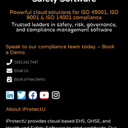
Powerful cloud solutions for ISO 45001, ISO
9001 & ISO 14001 compliance
Trusted leaders in safety, risk, governance,
and compliance management software
Speak to our compliance team today – Book
a Demo
0333 242 7447
Email Us
Book a Free Demo
About iProtectU
iProtectU provides cloud-based EHS, QHSE, and
Health and Safety Software trusted worldwide. Our