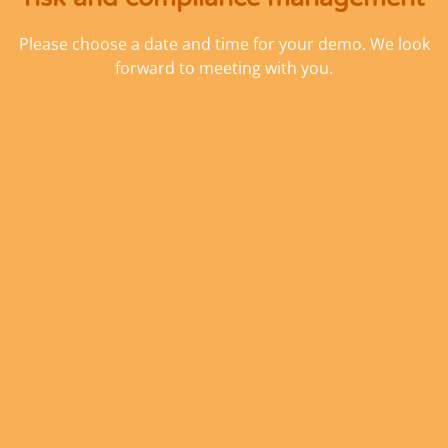
Please choose a date and time for your demo. We look
forward to meeting with you.