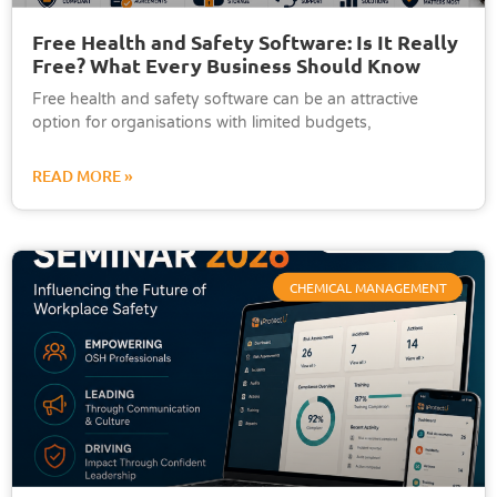
Free Health and Safety Software: Is It Really
Free? What Every Business Should Know
Free health and safety software can be an attractive
option for organisations with limited budgets,
READ MORE »
CHEMICAL MANAGEMENT