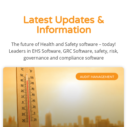
Latest Updates &
Information
The future of Health and Safety software – today!
Leaders in EHS Software, GRC Software, safety, risk,
governance and compliance software
AUDIT MANAGEMENT