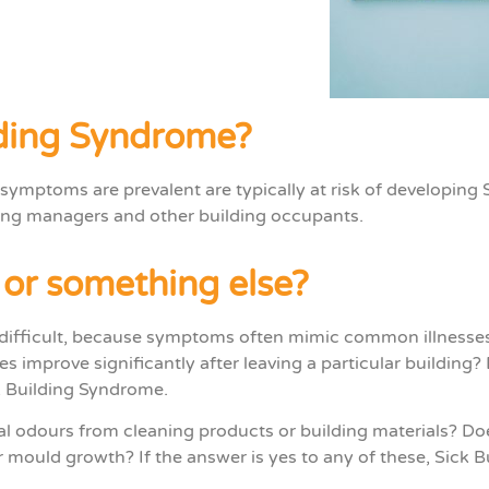
lding Syndrome?
 symptoms are prevalent
are typically at risk of developing 
ding managers
and
other building occupants.
, or something else?
difficult, because symptoms often mimic common illnesses o
es improve significantly after leaving a particular building
k Building Syndrome.
cal odours from cleaning products or building materials? Do
mould growth? If the answer is yes to any of these, Sick 