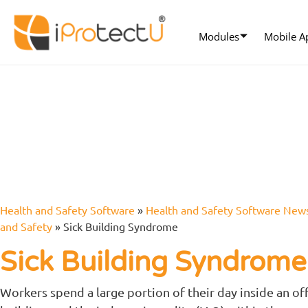
Modules
Mobile A
Health and Safety Software
»
Health and Safety Software New
and Safety
»
Sick Building Syndrome
Sick Building Syndrom
Workers spend a large portion of their day inside an of