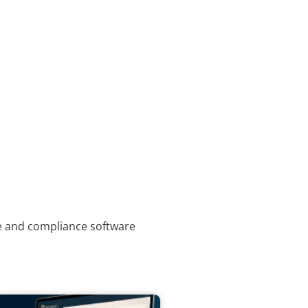
ce and compliance software