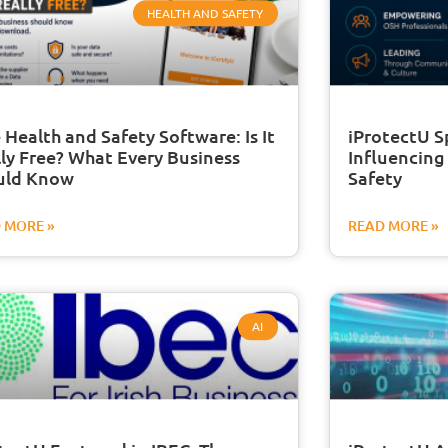
HEALTH AND SAFETY
 Health and Safety Software: Is It
iProtectU S
ly Free? What Every Business
Influencing
uld Know
Safety
 MORE »
READ MORE »
AI