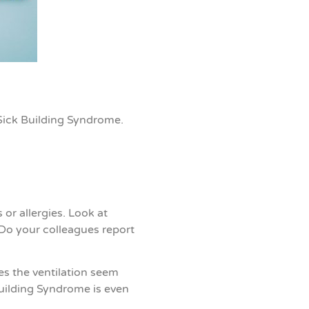
S
ick Building Syndrome
.
r allergies. Look at
? Do your colleagues report
es the ventilation seem
Building Syndrome is even