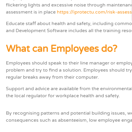
flickering lights and excessive noise through maintenanc
assessment is in place
https://iprotectu.com/risk-asse
Educate staff about health and safety, including commo
and Development Software includes all the training re
What can Employees do?
Employees should speak to their line manager or employer
problem and try to find a solution. Employees should try
regular breaks away from their computer.
Support and advice are available from the environmental 
the local regulator for workplace health and safety.
B
y
recognising
patterns and potential building issues,
consequences such as absenteeism, low employee eng