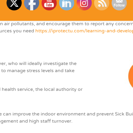
e or adjustments. iProtectU can help you ensure a suitable 
ssment-software/
n air pollutants, and encourage them to report any concer
sources you need
https://iprotectu.com/learning-and-devel
, who will ideally investigate the
 to manage stress levels and take
health service, the local authority or
 we can improve the indoor environment and prevent Sick B
agement and
high staff turnover.