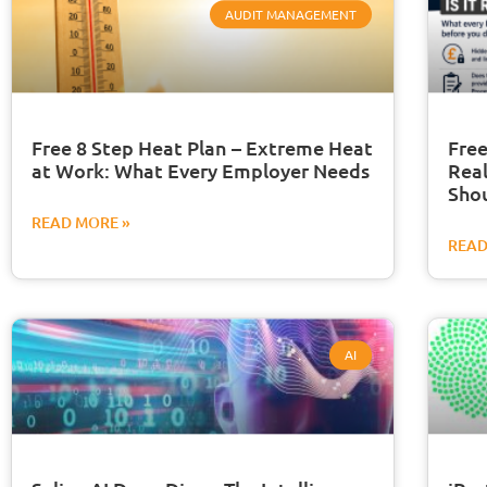
AUDIT MANAGEMENT
Free 8 Step Heat Plan – Extreme Heat
Free
at Work: What Every Employer Needs
Real
Sho
READ MORE »
READ
AI