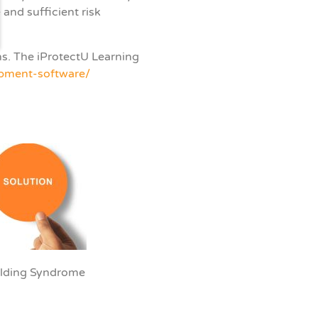
and sufficient risk
ns.
The iProtectU Learning
opment-software/
uilding Syndrome