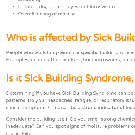
Irritated, dry, burning eyes, or blurry vision.
Overall feeling of malaise.
Who is affected by Sick Bui
People who
work
long-term
in
a
specific
building where
Examples include office workers, building owners, buil
Is it Sick Building Syndrome
Determining if you have Sick Building Syndrome can be 
patterns. Do your headaches, fatigue, or respiratory issu
similar symptoms? This can be a strong indicator of Sic
Consider the building itself. Do you smell strong chemi
inadequate? Can you spot signs of moisture problems or 
more likely.