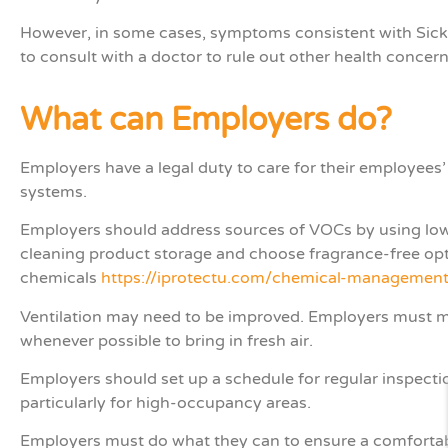
However, in some cases, symptoms consistent with Sick 
to consult with a doctor to rule out other health concer
What can Employers do?
Employers have a legal duty to care for their employees’
systems.
Employers should address sources of VOCs by using low-
cleaning product storage and choose fragrance-free op
chemicals
https://iprotectu.com/chemical-management
Ventilation may need to be improved. Employers must 
whenever possible to bring in fresh air.
Employers should set up a schedule for regular inspecti
particularly for high-occupancy areas.
Employers must do what they can to ensure a comfortab