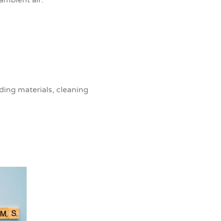
ding materials, cleaning