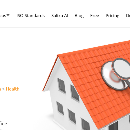
pps
ISO Standards
Salixa AI
Blog
Free
Pricing
D
s
»
Health
e
fice