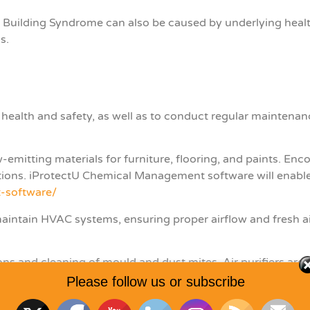
Building Syndrome can also be caused by underlying health 
ns.
 health and safety, as well as to conduct regular maintenanc
emitting materials for furniture, flooring, and paints. En
tions. iProtectU Chemical Management software will enabl
-software/
m
aintain HVAC systems, ensuring proper airflow and fresh 
ons and cleaning of mould and dust mites. Air purifiers are
Please follow us or subscribe
le workplace environment, including temperature and humi