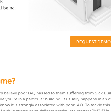
rk
l-being.
REQUEST DEMO
ome?
ers believe poor IAQ has led to them suffering from Sick Bu
ile
you’re
in a particular building. It usually happens in an o
know it is
strongly associated with poor
IAQ
.
To tackle thi
of public exposure to delicate particulate matter (PM2.5) in 