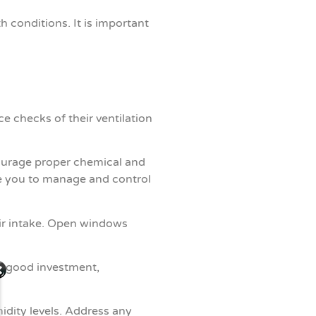
conditions. It is important
e checks of their ventilation
courage proper chemical and
e you to manage and control
air intake. Open windows
 a good investment,
dity levels. Address any