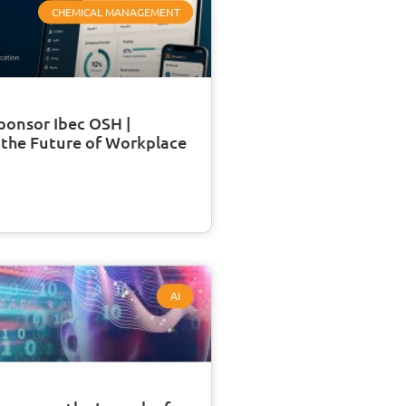
CHEMICAL MANAGEMENT
ponsor Ibec OSH |
 the Future of Workplace
AI