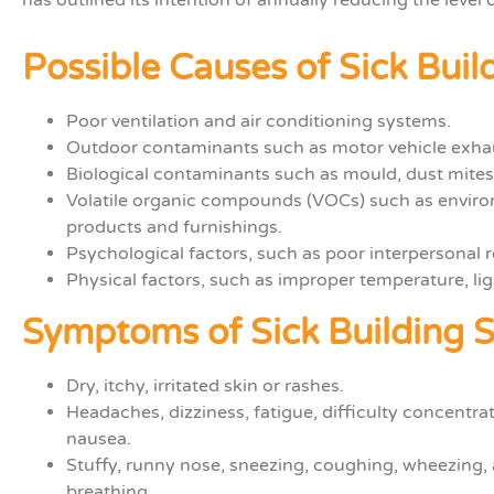
Possible Causes of Sick Bui
Poor ventilation and air conditioning systems.
Outdoor contaminants such as motor vehicle exhau
Biological contaminants such as m
ould, dust mites
Volatile organic compounds (VOCs)
such as envi
products and furnishings.
Psychological factors, such as poor interpersonal r
Physical factors, such as improper temperature, lig
Symptoms of Sick Building
Dry, itchy, irritated skin or rashes.
Headaches, dizziness, fatigue, difficulty concentra
nausea.
Stuffy, runny nose, sneezing, coughing, wheezing, 
breathing.