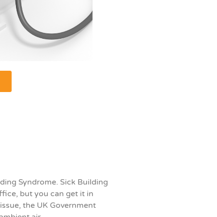
ilding Syndrome. S
ick Building
ffice, but you can get it in
s issue, the UK Government
ambient air.