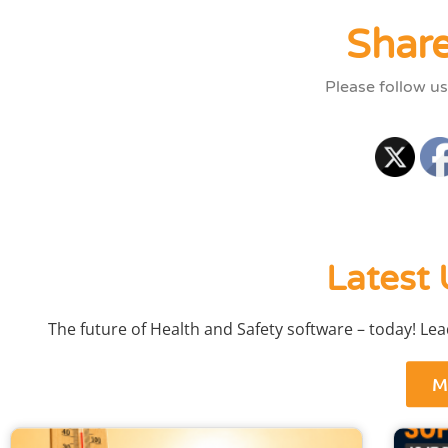
Share
Please follow us
Latest 
The future of Health and Safety software – today! Le
M