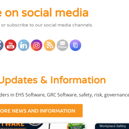
 on social media
 or subscribe to our social media channels.
Updates & Information
aders in EHS Software, GRC Software, safety, risk, governan
ORE NEWS AND INFORMATION