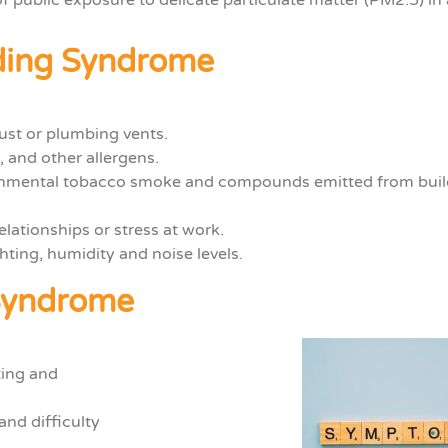
lding Syndrome
st or plumbing vents.
, and other allergens.
ronmental tobacco smoke and compounds
emitted from buil
elationships or stress at work.
hting, humidity and noise levels.
 Syndrome
ting and
and difficulty