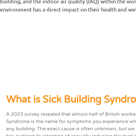
building, and the indoor air quality (IAQ) within the wo
environment has a direct impact on their health and wel
What is Sick Building Syndr
A 2023 survey revealed that almost half of British work
Syndrome
is the name for symptoms you
experience
wh
any building.
The exact cause
is often
unknown
, but
we 
has outlined its intention of annually reducing the level 