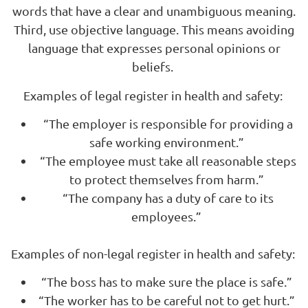
words that have a clear and unambiguous meaning.
Third, use objective language. This means avoiding
language that expresses personal opinions or
beliefs.
Examples of legal register in health and safety:
“The employer is responsible for providing a
safe working environment.”
“The employee must take all reasonable steps
to protect themselves from harm.”
“The company has a duty of care to its
employees.”
Examples of non-legal register in health and safety:
“The boss has to make sure the place is safe.”
“The worker has to be careful not to get hurt.”