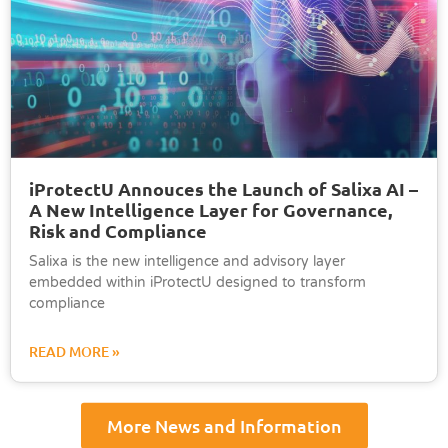
iProtectU Annouces the Launch of Salixa AI –
A New Intelligence Layer for Governance,
Risk and Compliance
Salixa is the new intelligence and advisory layer
embedded within iProtectU designed to transform
compliance
READ MORE »
More News and Information