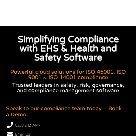
Simplifying Compliance
with EHS & Health and
Safety Software
Powerful cloud solutions for ISO 45001, ISO
9001 & ISO 14001 compliance
Trusted leaders in safety, risk, governance,
and compliance management software
Speak to our compliance team today – Book
a Demo
0333 242 7447
Email Us