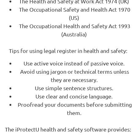
The Health and Safety at Work Act 1974 (UK)
The Occupational Safety and Health Act 1970
(US)
The Occupational Health and Safety Act 1993
(Australia)
Tips for using legal register in health and safety:
Use active voice instead of passive voice.
Avoid using jargon or technical terms unless
they are necessary.
Use simple sentence structures.
Use clear and concise language.
Proofread your documents before submitting
them.
The iProtectU health and safety software provides: