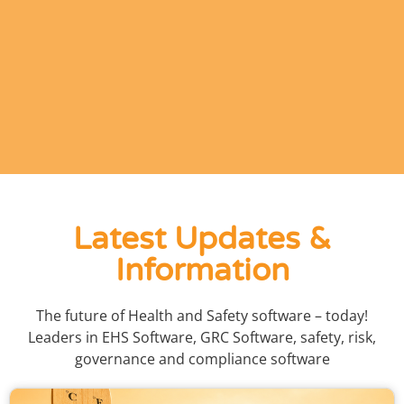
Latest Updates &
Information
The future of Health and Safety software – today!
Leaders in EHS Software, GRC Software, safety, risk,
governance and compliance software