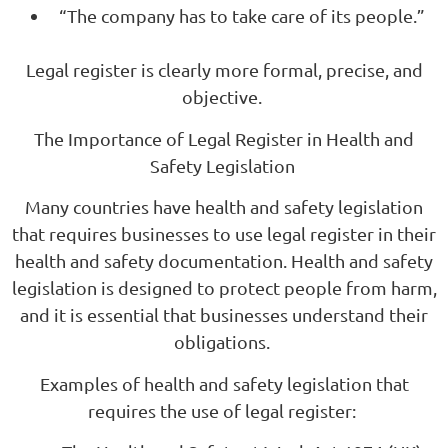
“The company has to take care of its people.”
Legal register is clearly more formal, precise, and
objective.
The Importance of Legal Register in Health and
Safety Legislation
Many countries have health and safety legislation
that requires businesses to use legal register in their
health and safety documentation. Health and safety
legislation is designed to protect people from harm,
and it is essential that businesses understand their
obligations.
Examples of health and safety legislation that
requires the use of legal register: