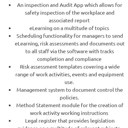
An inspection and Audit App which allows for
safety inspection of the workplace and
associated report
eLearning on a multitude of topics
Scheduling functionality for managers to send
eLearning, risk assessments and documents out
to all staff via the software with tracks
completion and compliance
Risk assessment templates covering a wide
range of work activities, events and equipment
use.
Management system to document control the
policies.
Method Statement module for the creation of
work activity working instructions
Legal register that provides legislation