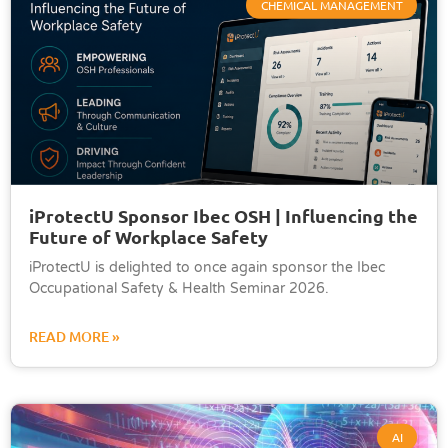
CHEMICAL MANAGEMENT
iProtectU Sponsor Ibec OSH | Influencing the
Future of Workplace Safety
iProtectU is delighted to once again sponsor the Ibec
Occupational Safety & Health Seminar 2026.
READ MORE »
AI