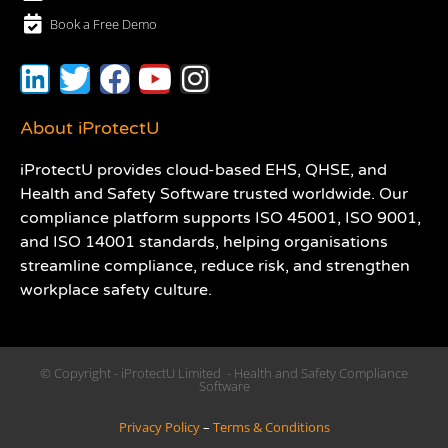
Book a Free Demo
About iProtectU
iProtectU provides cloud-based EHS, QHSE, and
Health and Safety Software trusted worldwide. Our
compliance platform supports ISO 45001, ISO 9001,
and ISO 14001 standards, helping organisations
streamline compliance, reduce risk, and strengthen
workplace safety culture.
© Copyright - iProtectU Limited - Health and Safety Compliance
Software
Privacy Policy
–
Terms & Conditions