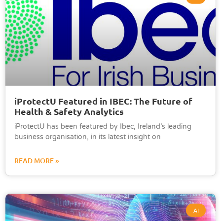
iProtectU Featured in IBEC: The Future of
Health & Safety Analytics
iProtectU has been featured by Ibec, Ireland’s leading
business organisation, in its latest insight on
READ MORE »
AI