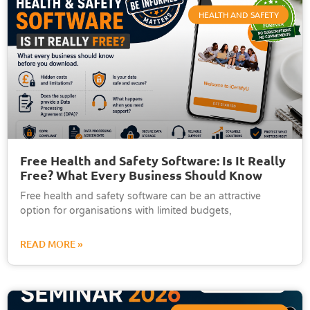
HEALTH AND SAFETY
Free Health and Safety Software: Is It Really
Free? What Every Business Should Know
Free health and safety software can be an attractive
option for organisations with limited budgets,
READ MORE »