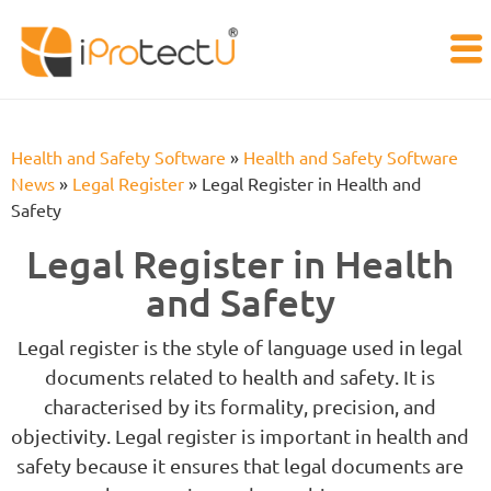
Health and Safety Software
»
Health and Safety Software
News
»
Legal Register
»
Legal Register in Health and
Safety
Legal Register in Health
and Safety
Legal register is the style of language used in legal
documents related to health and safety. It is
characterised by its formality, precision, and
objectivity. Legal register is important in health and
safety because it ensures that legal documents are