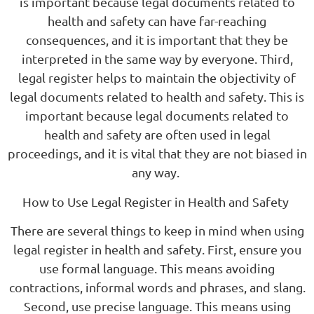
is important because legal documents related to
health and safety can have far-reaching
consequences, and it is important that they be
interpreted in the same way by everyone. Third,
legal register helps to maintain the objectivity of
legal documents related to health and safety. This is
important because legal documents related to
health and safety are often used in legal
proceedings, and it is vital that they are not biased in
any way.
How to Use Legal Register in Health and Safety
There are several things to keep in mind when using
legal register in health and safety. First, ensure you
use formal language. This means avoiding
contractions, informal words and phrases, and slang.
Second, use precise language. This means using