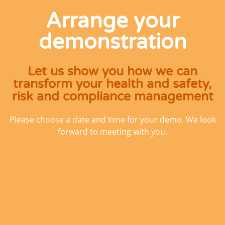
Arrange your
demonstration
Let us show you how we can
transform your health and safety,
risk and compliance management
Please choose a date and time for your demo. We look
forward to meeting with you.