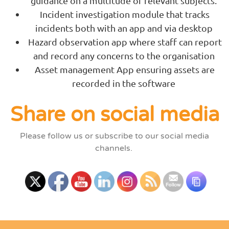
guidance on a multitude of relevant subjects.
Incident investigation module that tracks
incidents both with an app and via desktop
Hazard observation app where staff can report
and record any concerns to the organisation
Asset management App ensuring assets are
recorded in the software
Share on social media
Please follow us or subscribe to our social media
channels.