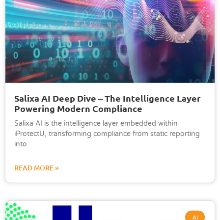
Salixa AI Deep Dive – The Intelligence Layer
Powering Modern Compliance
Salixa AI is the intelligence layer embedded within
iProtectU, transforming compliance from static reporting
into
READ MORE »
AI