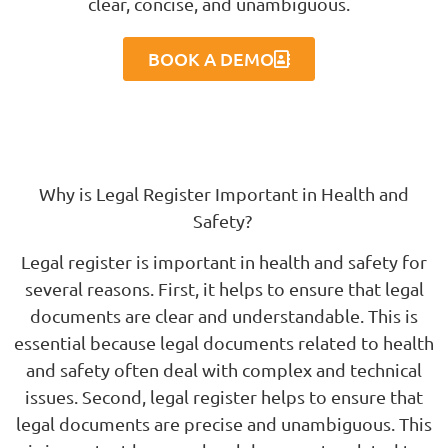
clear, concise, and unambiguous.
BOOK A DEMO
Why is Legal Register Important in Health and
Safety?
Legal register is important in health and safety for
several reasons. First, it helps to ensure that legal
documents are clear and understandable. This is
essential because legal documents related to health
and safety often deal with complex and technical
issues. Second, legal register helps to ensure that
legal documents are precise and unambiguous. This