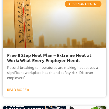
AUDIT MANAGEMENT
Free 8 Step Heat Plan – Extreme Heat at
Work: What Every Employer Needs
Record-breaking temperatures are making heat stress a
significant workplace health and safety risk. Discover
employers’
READ MORE »