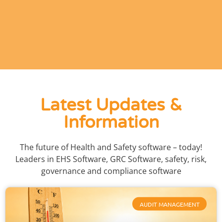
Latest Updates &
Information
The future of Health and Safety software – today!
Leaders in EHS Software, GRC Software, safety, risk,
governance and compliance software
AUDIT MANAGEMENT