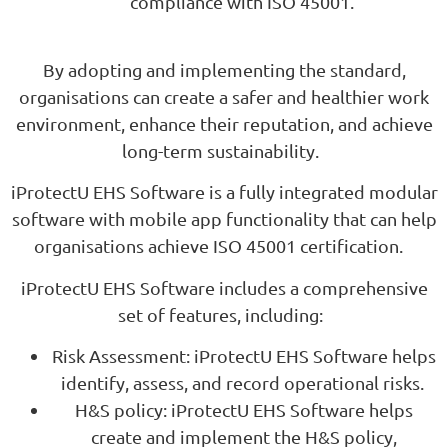
compliance with ISO 45001.
By adopting and implementing the standard,
organisations can create a safer and healthier work
environment, enhance their reputation, and achieve
long-term sustainability.
iProtectU EHS Software is a fully integrated modular
software with mobile app functionality that can help
organisations achieve ISO 45001 certification.
iProtectU EHS Software includes a comprehensive
set of features, including:
Risk Assessment: iProtectU EHS Software helps
identify, assess, and record operational risks.
H&S policy: iProtectU EHS Software helps
create and implement the H&S policy,