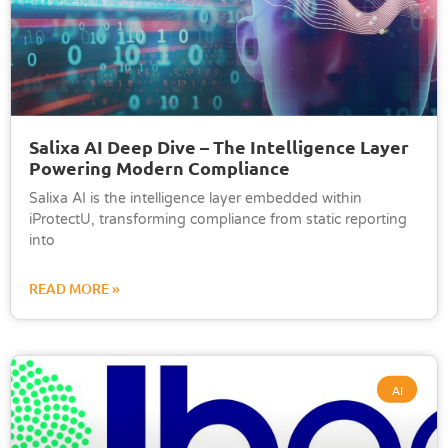
Salixa AI Deep Dive – The Intelligence Layer
Powering Modern Compliance
Salixa AI is the intelligence layer embedded within
iProtectU, transforming compliance from static reporting
into
READ MORE »
AI