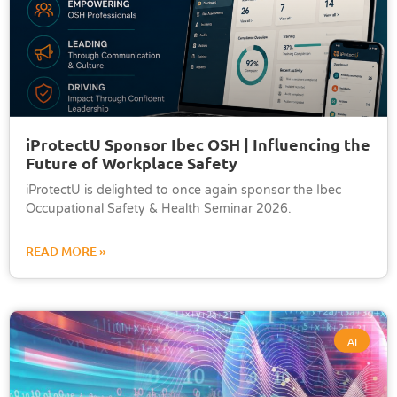
iProtectU Sponsor Ibec OSH | Influencing the
Future of Workplace Safety
iProtectU is delighted to once again sponsor the Ibec
Occupational Safety & Health Seminar 2026.
READ MORE »
AI