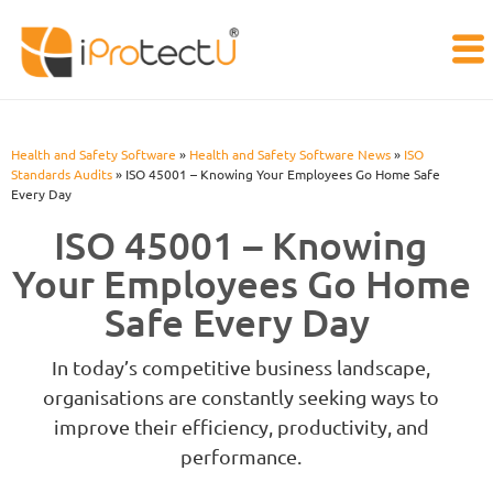
Health and Safety Software
»
Health and Safety Software News
»
ISO
Standards Audits
»
ISO 45001 – Knowing Your Employees Go Home Safe
Every Day
ISO 45001 – Knowing
Your Employees Go Home
Safe Every Day
In today’s competitive business landscape,
organisations are constantly seeking ways to
improve their efficiency, productivity, and
performance.