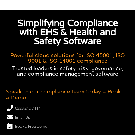
Simplifying Compliance
with EHS & Health and
Safety Software
Powerful cloud solutions for ISO 45001, ISO
9001 & ISO 14001 compliance
Trusted leaders in safety, risk, governance,
and compliance management software
Speak to our compliance team today – Book
a Demo
0333 242 7447
Email Us
Book a Free Demo