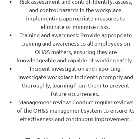
Risk assessment and control: Identify, assess,
and control hazards in the workplace,
implementing appropriate measures to
eliminate or minimise risks.
Training and awareness: Provide appropriate
training and awareness to all employees on
OH&S matters, ensuring they are
knowledgeable and capable of working safely.
Incident investigation and reporting:
Investigate workplace incidents promptly and
thoroughly, learning from them to prevent
future occurrences.
Management review: Conduct regular reviews
of the OH&S management system to ensure its
effectiveness and continuous improvement.