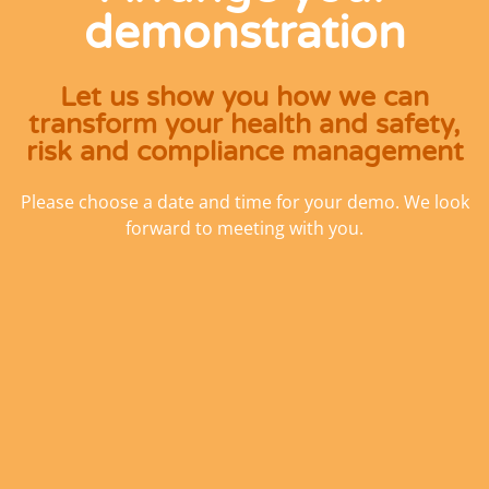
demonstration
Let us show you how we can
transform your health and safety,
risk and compliance management
Please choose a date and time for your demo. We look
forward to meeting with you.