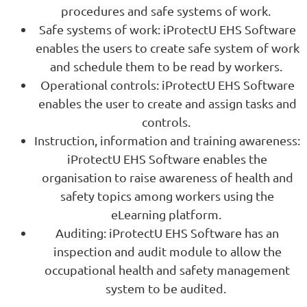
procedures and safe systems of work.
Safe systems of work: iProtectU EHS Software
enables the users to create safe system of work
and schedule them to be read by workers.
Operational controls: iProtectU EHS Software
enables the user to create and assign tasks and
controls.
Instruction, information and training awareness:
iProtectU EHS Software enables the
organisation to raise awareness of health and
safety topics among workers using the
eLearning platform.
Auditing: iProtectU EHS Software has an
inspection and audit module to allow the
occupational health and safety management
system to be audited.