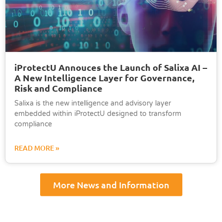
iProtectU Annouces the Launch of Salixa AI –
A New Intelligence Layer for Governance,
Risk and Compliance
Salixa is the new intelligence and advisory layer
embedded within iProtectU designed to transform
compliance
READ MORE »
More News and Information