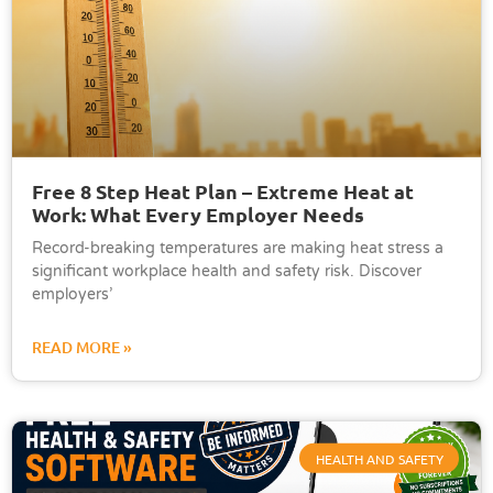
Free 8 Step Heat Plan – Extreme Heat at
Work: What Every Employer Needs
Record-breaking temperatures are making heat stress a
significant workplace health and safety risk. Discover
employers’
READ MORE »
HEALTH AND SAFETY