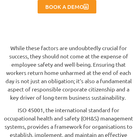
BOOK A DEMO
While these factors are undoubtedly crucial for
success, they should not come at the expense of
employee safety and well-being. Ensuring that
workers return home unharmed at the end of each
day is not just an obligation; it’s also a fundamental
aspect of responsible corporate citizenship and a
key driver of long-term business sustainability.
ISO 45001, the international standard for
occupational health and safety (OH&S) management
systems, provides a framework for organisations to
establish, implement, and maintain an effective