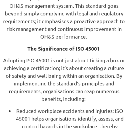
OH&S management system. This standard goes
beyond simply complying with legal and regulatory
requirements; it emphasises a proactive approach to
risk management and continuous improvement in
OH&S performance.
The Significance of ISO 45001
Adopting ISO 45001 is not just about ticking a box or
achieving a certification; it’s about creating a culture
of safety and well-being within an organisation. By
implementing the standard’s principles and
requirements, organisations can reap numerous
benefits, including:
Reduced workplace accidents and injuries: ISO
45001 helps organisations identify, assess, and
control hazards in the workplace, thereby