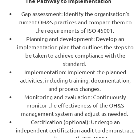
The Pathway to Implementation
Gap assessment: Identify the organisation’s
current OH&S practices and compare them to
the requirements of ISO 45001.
Planning and development: Develop an
implementation plan that outlines the steps to
be taken to achieve compliance with the
standard.
Implementation: Implement the planned
activities, including training, documentation,
and process changes.
Monitoring and evaluation: Continuously
monitor the effectiveness of the OH&S
management system and adjust as needed.
Certification (optional): Undergo an
independent certification audit to demonstrate