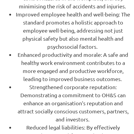
minimising the risk of accidents and injuries.
Improved employee health and well-being: The
standard promotes a holistic approach to
employee well-being, addressing not just
physical safety but also mental health and
psychosocial factors.
Enhanced productivity and morale: A safe and
healthy work environment contributes to a
more engaged and productive workforce,
leading to improved business outcomes.
Strengthened corporate reputation:
Demonstrating a commitment to OH&S can
enhance an organisation’s reputation and
attract socially conscious customers, partners,
and investors.
Reduced legal liabilities: By effectively