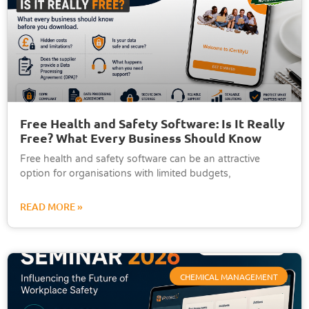
Free Health and Safety Software: Is It Really
Free? What Every Business Should Know
Free health and safety software can be an attractive
option for organisations with limited budgets,
READ MORE »
CHEMICAL MANAGEMENT