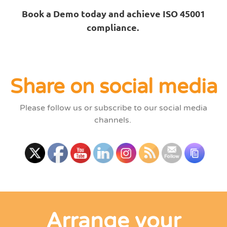
Book a Demo today and achieve ISO 45001
compliance.
Share on social media
Please follow us or subscribe to our social media
channels.
Arrange your