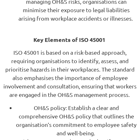
managing OH&S risks, organisations can
minimise their exposure to legal liabilities
arising from workplace accidents or illnesses.
Key Elements of ISO 45001
ISO 45001 is based on a risk-based approach,
requiring organisations to identify, assess, and
prioritise hazards in their workplaces. The standard
also emphasises the importance of employee
involvement and consultation, ensuring that workers
are engaged in the OH&S management process.
OH&S policy: Establish a clear and
comprehensive OH&S policy that outlines the
organisation’s commitment to employee safety
and well-being.