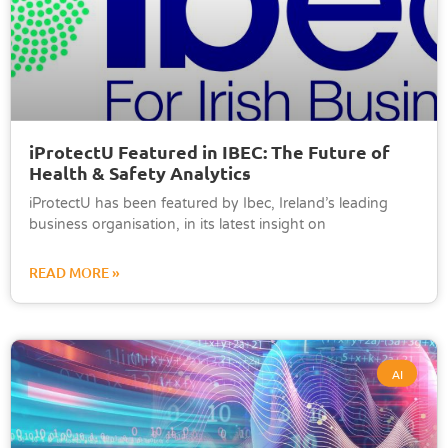
iProtectU Featured in IBEC: The Future of
Health & Safety Analytics
iProtectU has been featured by Ibec, Ireland’s leading
business organisation, in its latest insight on
READ MORE »
AI