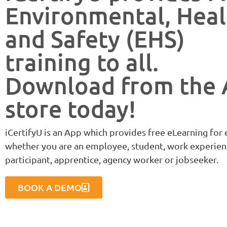
Environmental, Heal
and Safety (EHS)
training to all.
Download from the
store today!
iCertifyU is an App which provides free eLearning for
whether you are an employee, student, work experien
participant, apprentice, agency worker or jobseeker.
BOOK A DEMO