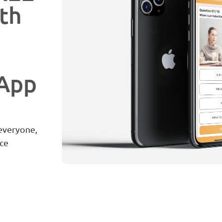
th
 App
 everyone,
ce