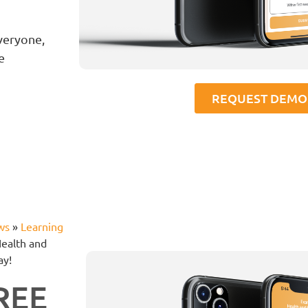
veryone,
e
REQUEST DEMO
ws
»
Learning
Health and
ay!
FREE