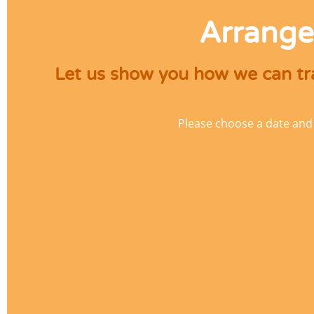
Arrange
Let us show you how we can tra
Please choose a date and