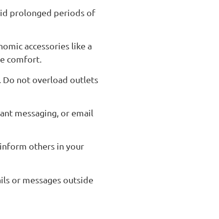
oid prolonged periods of
nomic accessories like a
ce comfort.
s. Do not overload outlets
ant messaging, or email
 inform others in your
ils or messages outside