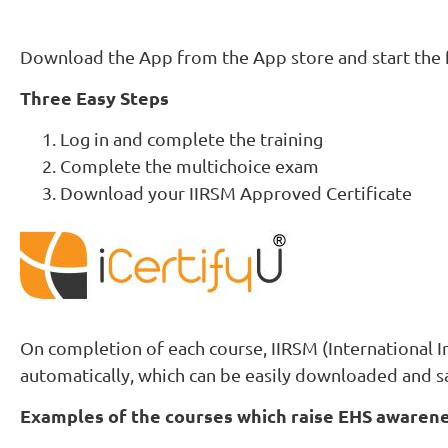
Download the App from the App store and start the f
Three Easy Steps
Log in and complete the training
Complete the multichoice exam
Download your IIRSM Approved Certificate
On completion of each course, IIRSM (International I
automatically, which can be easily downloaded and s
Examples of the courses which raise EHS awarene