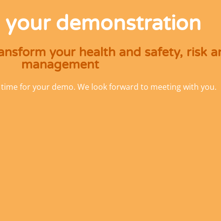
 your demonstration
nsform your health and safety, risk 
management
 time for your demo. We look forward to meeting with you.