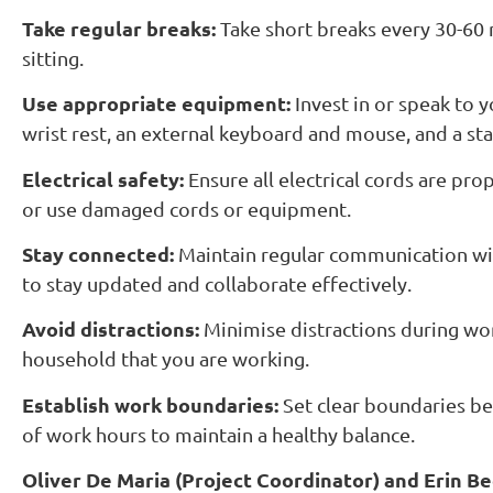
Take regular breaks:
Take short breaks every 30-60 
sitting.
Use appropriate equipment:
Invest in or speak to 
wrist rest, an external keyboard and mouse, and a s
Electrical safety:
Ensure all electrical cords are pr
or use damaged cords or equipment.
Stay connected:
Maintain regular communication wit
to stay updated and collaborate effectively.
Avoid distractions:
Minimise distractions during wor
household that you are working.
Establish work boundaries:
Set clear boundaries b
of work hours to maintain a healthy balance.
Oliver De Maria (Project Coordinator) and Erin Be