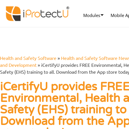
Modules
Mobile A
Health and Safety Software
»
Health and Safety Software New
and Development
»
iCertifyU provides FREE Environmental, He
Safety (EHS) training to all. Download from the App store toda
iCertifyU provides FRE
Environmental, Health 
Safety (EHS) training to 
Download from the Ap