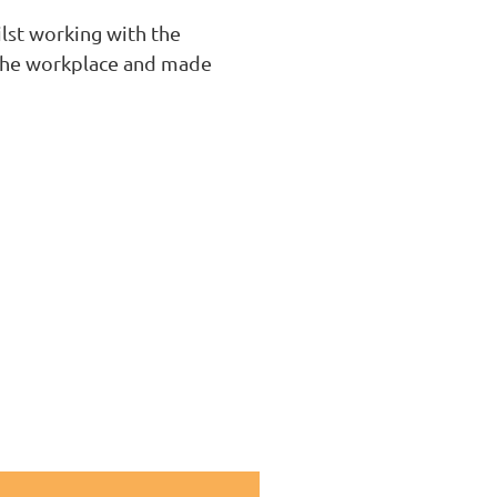
lst working with the
n the workplace and made