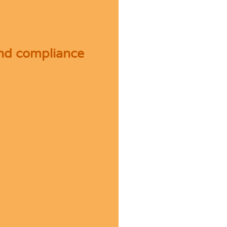
and compliance