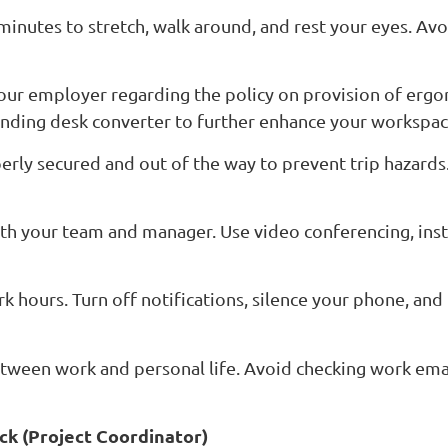
minutes to stretch, walk around, and rest your eyes. Av
your employer regarding the policy on provision of ergo
tanding desk converter to further enhance your workspa
operly secured and out of the way to prevent trip hazard
h your team and manager. Use video conferencing, inst
k hours. Turn off notifications, silence your phone, and
etween work and personal life. Avoid checking work ema
ck (Project Coordinator)