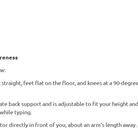
reness
ow:
 straight, feet flat on the floor, and knees at a 90-degre
te back support and is adjustable to fit your height an
while typing.
r directly in front of you, about an arm’s length away.