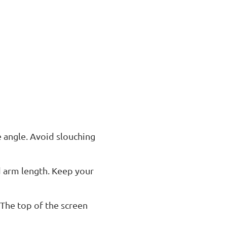
e angle. Avoid slouching
d arm length. Keep your
 The top of the screen