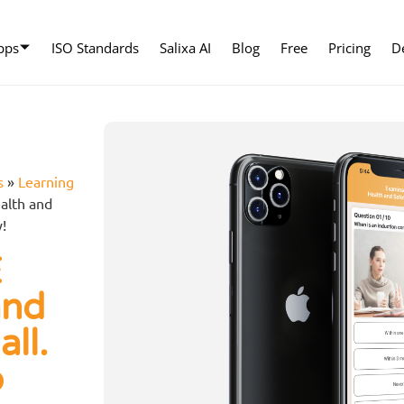
pps
ISO Standards
Salixa AI
Blog
Free
Pricing
D
s
»
Learning
alth and
y!
E
and
all.
p