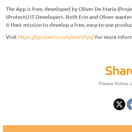
The App is free, developed by Oliver De Maria (Proje
iProtectU IT Developers. Both Erin and Oliver wante
it their mission to develop a free, easy-to-use product
Visit
https://iprotectu.com/icertifyu/
for more infor
Shar
Please follow 