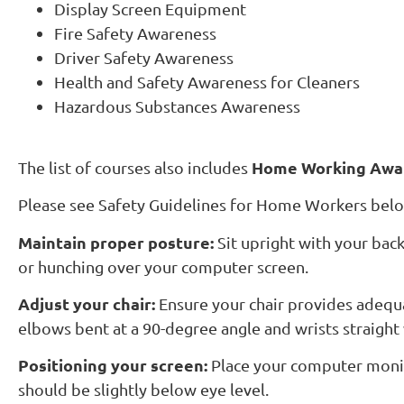
Display Screen Equipment
Fire Safety Awareness
Driver Safety Awareness
Health and Safety Awareness for Cleaners
Hazardous Substances Awareness
Home Working Awa
The list of courses also includes
Please see Safety Guidelines for Home Workers bel
Maintain proper posture:
Sit upright with your back
or hunching over your computer screen.
Adjust your chair:
Ensure your chair provides adequa
elbows bent at a 90-degree angle and wrists straight 
Positioning your screen:
Place your computer monito
should be slightly below eye level.