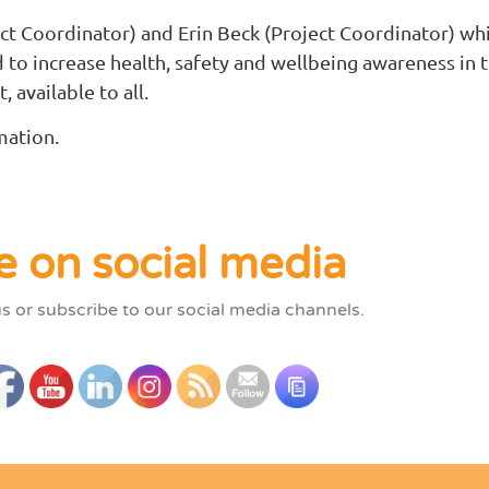
ct Coordinator) and Erin Beck (Project Coordinator) whi
d to increase health, safety and wellbeing awareness i
, available to all.
mation.
e on social media
us or subscribe to our social media channels.