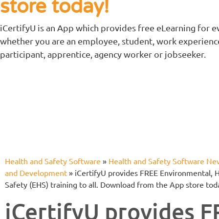
store today!
iCertifyU is an App which provides free eLearning for e
whether you are an employee, student, work experienc
participant, apprentice, agency worker or jobseeker.
Health and Safety Software
»
Health and Safety Software Ne
and Development
»
iCertifyU provides FREE Environmental, 
Safety (EHS) training to all. Download from the App store tod
iCertifyU provides 