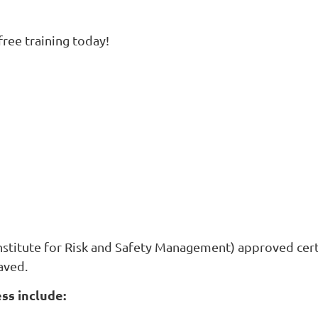
ree training today!
nstitute for Risk and Safety Management) approved certi
aved.
ss include: