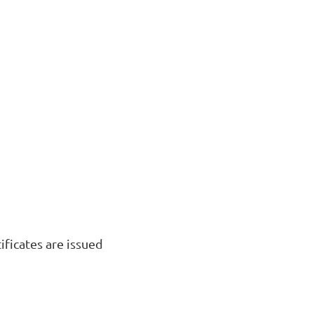
ficates are issued