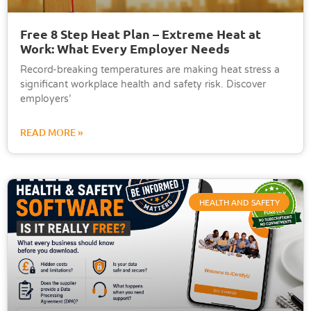
Free 8 Step Heat Plan – Extreme Heat at
Work: What Every Employer Needs
Record-breaking temperatures are making heat stress a
significant workplace health and safety risk. Discover
employers’
READ MORE »
HEALTH AND SAFETY