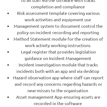
to all staff via the software with tracks
completion and compliance
Risk assessment template covering various
work activities and equipment use
Management system to document control the
policy on incident recording and reporting
Method Statement module for the creation of
work activity working instructions
Legal register that provides legislation
guidance on Incident Management
Incident investigation module that tracks
incidents both with an app and via desktop
Hazard observation app where staff can report
and record any concerns regarding hazards or
near-misses to the organisation
Asset management App ensuring assets are
recorded in the software