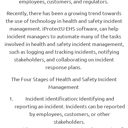
employees, customers, and regulators.
Recently, there has been a growing trend towards
the use of technology in health and safety incident
management. iProtectU EHS software, can help
incident managers to automate many of the tasks
involved in health and safety incident management,
such as logging and tracking incidents, notifying
stakeholders, and collaborating on incident
response plans.
The Four Stages of Health and Safety Incident
Management
Incident identification: Identifying and
reporting an incident. Incidents can be reported
by employees, customers, or other
stakeholders.