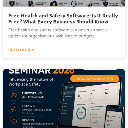
Free Health and Safety Software: Is It Really
Free? What Every Business Should Know
Free health and safety software can be an attractive
option for organisations with limited budgets,
READ MORE »
CHEMICAL MANAGEMENT