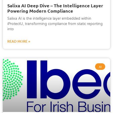
Salixa AI Deep Dive – The Intelligence Layer
Powering Modern Compliance
Salixa AI is the intelligence layer embedded within
iProtectU, transforming compliance from static reporting
into
READ MORE »
AI