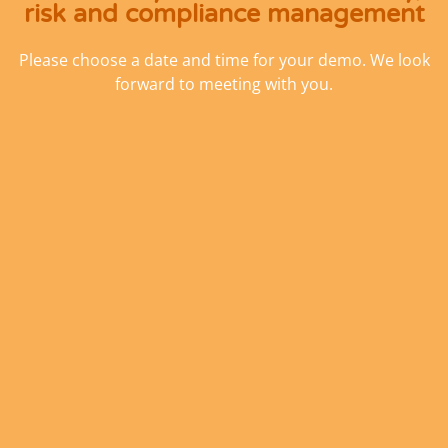
risk and compliance management
Please choose a date and time for your demo. We look
forward to meeting with you.