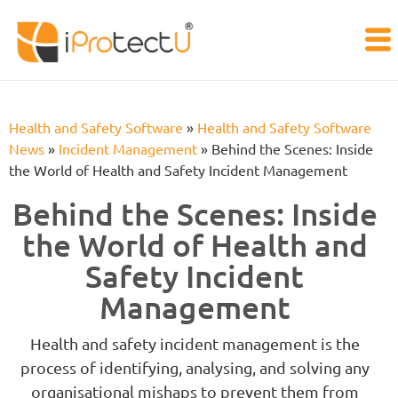
Health and Safety Software
»
Health and Safety Software
News
»
Incident Management
»
Behind the Scenes: Inside
the World of Health and Safety Incident Management
Behind the Scenes: Inside
the World of Health and
Safety Incident
Management
Health and safety incident management is the
process of identifying, analysing, and solving any
organisational mishaps to prevent them from