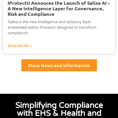
iProtectU Annouces the Launch of Salixa AI –
A New Intelligence Layer for Governance,
Risk and Compliance
Salixa is the new intelligence and advisory layer
embedded within iProtectU designed to transform
compliance
READ MORE »
More News and Information
Simplifying Compliance
with EHS & Health and