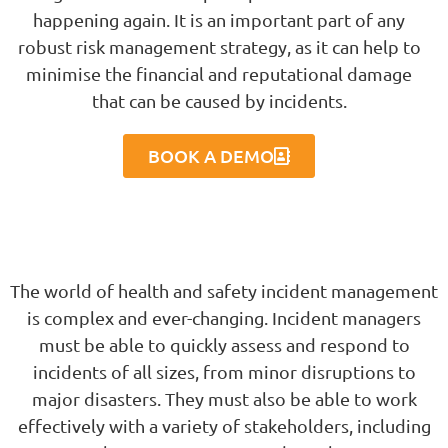
happening again. It is an important part of any
robust risk management strategy, as it can help to
minimise the financial and reputational damage
that can be caused by incidents.
BOOK A DEMO
The world of health and safety incident management
is complex and ever-changing. Incident managers
must be able to quickly assess and respond to
incidents of all sizes, from minor disruptions to
major disasters. They must also be able to work
effectively with a variety of stakeholders, including