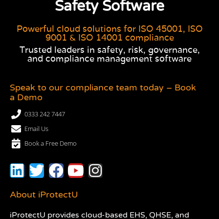
Safety Software
Powerful cloud solutions for ISO 45001, ISO
9001 & ISO 14001 compliance
Trusted leaders in safety, risk, governance,
and compliance management software
Speak to our compliance team today – Book
a Demo
0333 242 7447
Email Us
Book a Free Demo
About iProtectU
iProtectU provides cloud-based EHS, QHSE, and