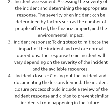
Incident assessment: Assessing the severity of
the incident and determining the appropriate
response. The severity of an incident can be
determined by factors such as the number of
people affected, the financial impact, and the
environmental impact.
Incident response: Taking steps to mitigate the
impact of the incident and restore normal
operations. The response to an incident will
vary depending on the severity of the incident
and the available resources.
Incident closure: Closing out the incident and
documenting the lessons learned. The incident
closure process should include a review of the
incident response and a plan to prevent similar
incidents from happening in the future.