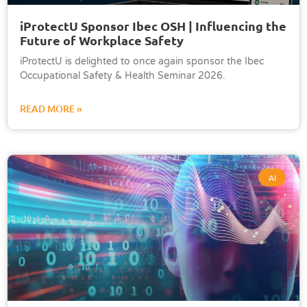
iProtectU Sponsor Ibec OSH | Influencing the
Future of Workplace Safety
iProtectU is delighted to once again sponsor the Ibec
Occupational Safety & Health Seminar 2026.
READ MORE »
AI