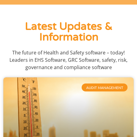
Latest Updates &
Information
The future of Health and Safety software – today!
Leaders in EHS Software, GRC Software, safety, risk,
governance and compliance software
AUDIT MANAGEMENT