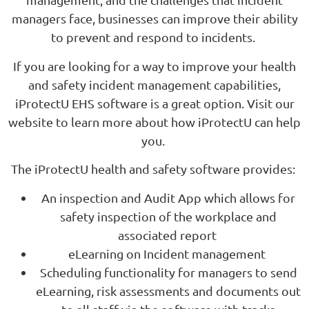
managers face, businesses can improve their ability
to prevent and respond to incidents.
If you are looking for a way to improve your health
and safety incident management capabilities,
iProtectU EHS software is a great option. Visit our
website to learn more about how iProtectU can help
you.
The iProtectU health and safety software provides:
An inspection and Audit App which allows for
safety inspection of the workplace and
associated report
eLearning on Incident management
Scheduling functionality for managers to send
eLearning, risk assessments and documents out