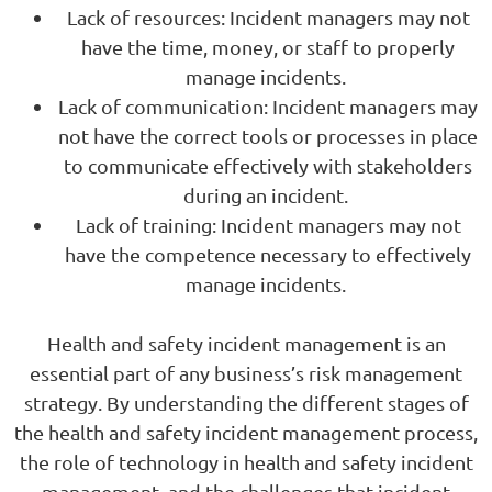
Lack of resources: Incident managers may not
have the time, money, or staff to properly
manage incidents.
Lack of communication: Incident managers may
not have the correct tools or processes in place
to communicate effectively with stakeholders
during an incident.
Lack of training: Incident managers may not
have the competence necessary to effectively
manage incidents.
Health and safety incident management is an
essential part of any business’s risk management
strategy. By understanding the different stages of
the health and safety incident management process,
the role of technology in health and safety incident
management, and the challenges that incident