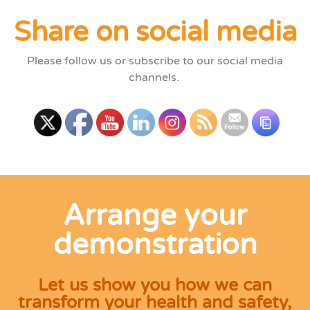
Share on social media
Please follow us or subscribe to our social media
channels.
Arrange your
demonstration
Let us show you how we can
transform your health and safety,