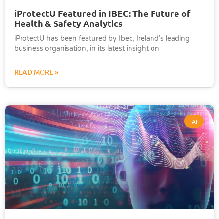
iProtectU Featured in IBEC: The Future of
Health & Safety Analytics
iProtectU has been featured by Ibec, Ireland’s leading
business organisation, in its latest insight on
READ MORE »
AI