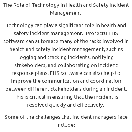
The Role of Technology in Health and Safety Incident
Management
Technology can play a significant role in health and
safety incident management. IProtectU EHS
software can automate many of the tasks involved in
health and safety incident management, such as
logging and tracking incidents, notifying
stakeholders, and collaborating on incident
response plans. EHS software can also help to
improve the communication and coordination
between different stakeholders during an incident.
This is critical in ensuring that the incident is
resolved quickly and effectively.
Some of the challenges that incident managers face
include: