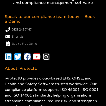
and compliance management software
Speak to our compliance team today – Book
a Demo
0333 242 7447
Email Us
Book a Free Demo
About iProtectU
iProtectU provides cloud-based EHS, QHSE, and
Health and Safety Software trusted worldwide. Our
compliance platform supports ISO 45001, ISO 9001,
and ISO 14001 standards, helping organisations
streamline compliance, reduce risk, and strengthen