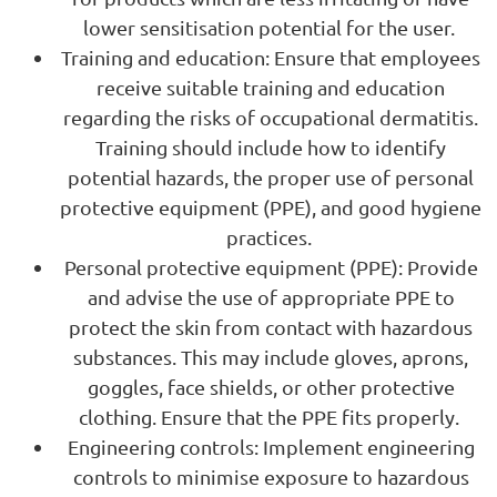
lower sensitisation potential for the user.
Training and education: Ensure that employees
receive suitable training and education
regarding the risks of occupational dermatitis.
Training should include how to identify
potential hazards, the proper use of personal
protective equipment (PPE), and good hygiene
practices.
Personal protective equipment (PPE): Provide
and advise the use of appropriate PPE to
protect the skin from contact with hazardous
substances. This may include gloves, aprons,
goggles, face shields, or other protective
clothing. Ensure that the PPE fits properly.
Engineering controls: Implement engineering
controls to minimise exposure to hazardous