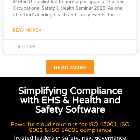
iProtectU is delighted to once again sponsor the Ibec
Occupational Safety & Health Seminar 2026. As one
of Ireland’s leading health and safety events, the
READ MORE »
11 June 2026
READ MORE
Simplifying Compliance
with EHS & Health and
Safety Software
Powerful cloud solutions for ISO 45001, ISO
9001 & ISO 14001 compliance
Trusted leaders in safety, risk, governance,