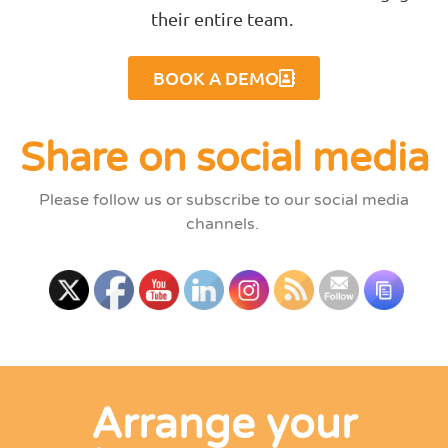
their entire team.
BOOK A DEMO
Share on social media
Please follow us or subscribe to our social media
channels.
Arrange your