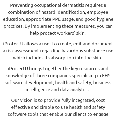
Preventing occupational dermatitis requires a
combination of hazard identification, employee
education, appropriate PPE usage, and good hygiene
practices. By implementing these measures, you can
help protect workers’ skin.
iProtectU allows a user to create, edit and document
a risk assessment regarding hazardous substance use
which includes its absorption into the skin.
iProtectU brings together the key resources and
knowledge of three companies specialising in EHS
software development, health and safety, business
intelligence and data analytics.
Our vision is to provide fully integrated, cost
effective and simple to use health and safety
software tools that enable our clients to engage