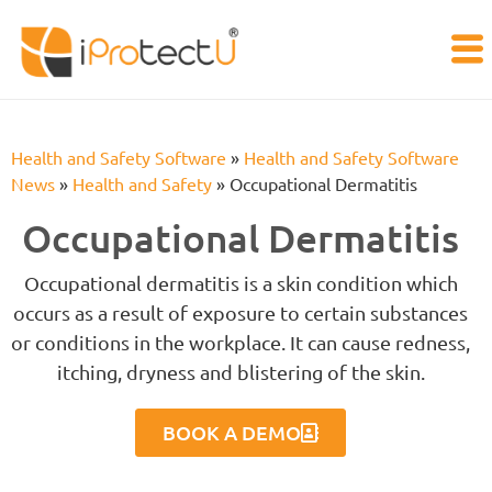
Health and Safety Software
»
Health and Safety Software
News
»
Health and Safety
»
Occupational Dermatitis
Occupational Dermatitis
Occupational dermatitis is a skin condition which
occurs as a result of exposure to certain substances
or conditions in the workplace. It can cause redness,
itching, dryness and blistering of the skin.
BOOK A DEMO