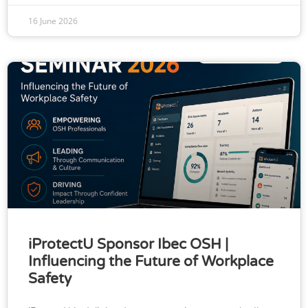
16 June 2026
iProtectU Sponsor Ibec OSH |
Influencing the Future of Workplace
Safety