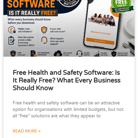
Free Health and Safety Software: Is
It Really Free? What Every Business
Should Know
Free health and safety software can be an attractive
option for organisations with limited budgets, but not
all “free” solutions are what they appear to
READ MORE »