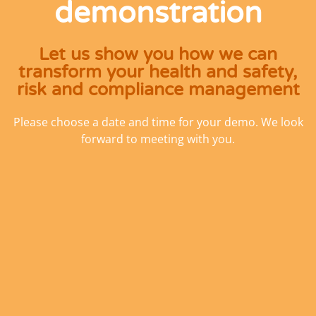
demonstration
Let us show you how we can
transform your health and safety,
risk and compliance management
Please choose a date and time for your demo. We look
forward to meeting with you.