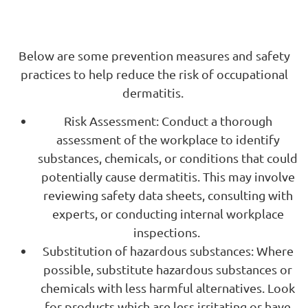
Below are some prevention measures and safety
practices to help reduce the risk of occupational
dermatitis.
Risk Assessment: Conduct a thorough
assessment of the workplace to identify
substances, chemicals, or conditions that could
potentially cause dermatitis. This may involve
reviewing safety data sheets, consulting with
experts, or conducting internal workplace
inspections.
Substitution of hazardous substances: Where
possible, substitute hazardous substances or
chemicals with less harmful alternatives. Look
for products which are less irritating or have