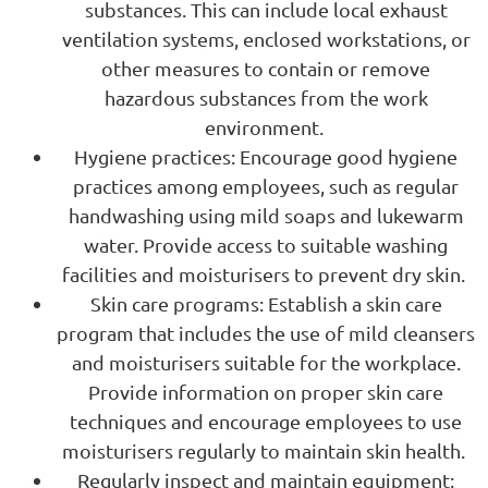
substances. This can include local exhaust
ventilation systems, enclosed workstations, or
other measures to contain or remove
hazardous substances from the work
environment.
Hygiene practices: Encourage good hygiene
practices among employees, such as regular
handwashing using mild soaps and lukewarm
water. Provide access to suitable washing
facilities and moisturisers to prevent dry skin.
Skin care programs: Establish a skin care
program that includes the use of mild cleansers
and moisturisers suitable for the workplace.
Provide information on proper skin care
techniques and encourage employees to use
moisturisers regularly to maintain skin health.
Regularly inspect and maintain equipment: