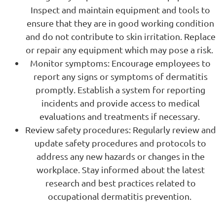
Inspect and maintain equipment and tools to
ensure that they are in good working condition
and do not contribute to skin irritation. Replace
or repair any equipment which may pose a risk.
Monitor symptoms: Encourage employees to
report any signs or symptoms of dermatitis
promptly. Establish a system for reporting
incidents and provide access to medical
evaluations and treatments if necessary.
Review safety procedures: Regularly review and
update safety procedures and protocols to
address any new hazards or changes in the
workplace. Stay informed about the latest
research and best practices related to
occupational dermatitis prevention.