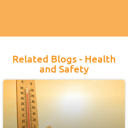
Related Blogs - Health
and Safety