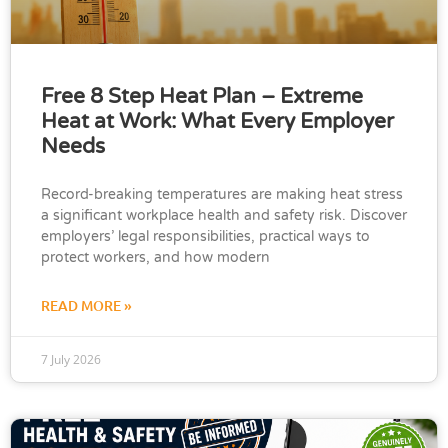
Free 8 Step Heat Plan – Extreme
Heat at Work: What Every Employer
Needs
Record-breaking temperatures are making heat stress
a significant workplace health and safety risk. Discover
employers’ legal responsibilities, practical ways to
protect workers, and how modern
READ MORE »
7 July 2026