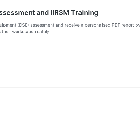
ssessment and IIRSM Training
uipment (DSE) assessment and receive a personalised PDF report by e
heir workstation safely.