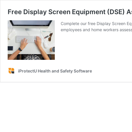
Free Display Screen Equipment (DSE) A
Complete our free Display Screen Eq
employees and home workers assess t
iProtectU Health and Safety Software