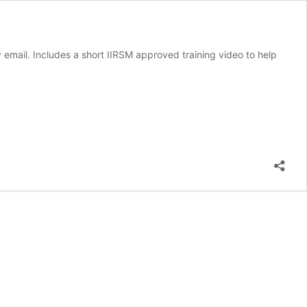
mail. Includes a short IIRSM approved training video to help